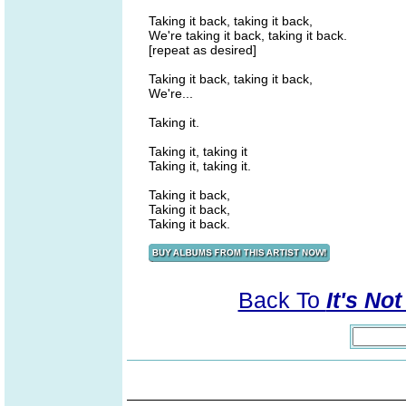
Taking it back, taking it back,
We're taking it back, taking it back.
[repeat as desired]
Taking it back, taking it back,
We're...
Taking it.
Taking it, taking it
Taking it, taking it.
Taking it back,
Taking it back,
Taking it back.
Back To
It's No