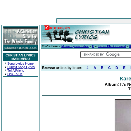
You're here »
Music Lyrics Index
»
C
»
Karen Clark-Sheard
»
I
CHRISTIAN LYRICS
MAIN MENU
Song Lyrics Home
Submit Song Lyrics
Browse artists by letter:
#
A
B
C
D
E
Tell A Friend
Link To Us
Kare
Album: It's N
T