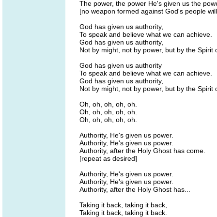
The power, the power He's given us the powe
[no weapon formed against God's people will
God has given us authority,
To speak and believe what we can achieve.
God has given us authority,
Not by might, not by power, but by the Spirit o
God has given us authority
To speak and believe what we can achieve.
God has given us authority,
Not by might, not by power, but by the Spirit 
Oh, oh, oh, oh, oh.
Oh, oh, oh, oh, oh.
Oh, oh, oh, oh, oh.
Authority, He's given us power.
Authority, He's given us power.
Authority, after the Holy Ghost has come.
[repeat as desired]
Authority, He's given us power.
Authority, He's given us power.
Authority, after the Holy Ghost has...
Taking it back, taking it back,
Taking it back, taking it back.