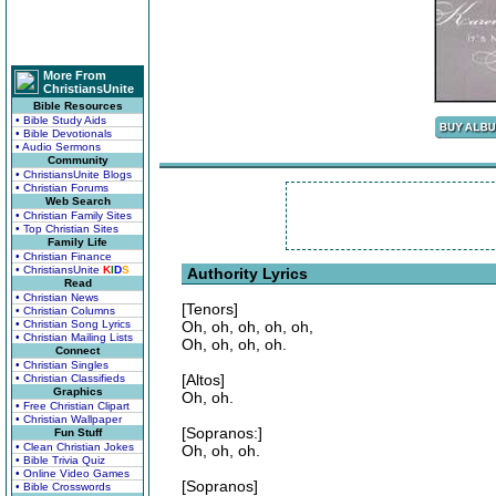
More From
ChristiansUnite
Bible Resources
• Bible Study Aids
• Bible Devotionals
• Audio Sermons
Community
• ChristiansUnite Blogs
• Christian Forums
Web Search
• Christian Family Sites
• Top Christian Sites
Family Life
• Christian Finance
• ChristiansUnite
K
I
D
S
Authority Lyrics
Read
• Christian News
[Tenors]
• Christian Columns
• Christian Song Lyrics
Oh, oh, oh, oh, oh,
• Christian Mailing Lists
Oh, oh, oh, oh.
Connect
• Christian Singles
[Altos]
• Christian Classifieds
Graphics
Oh, oh.
• Free Christian Clipart
• Christian Wallpaper
[Sopranos:]
Fun Stuff
• Clean Christian Jokes
Oh, oh, oh.
• Bible Trivia Quiz
• Online Video Games
[Sopranos]
• Bible Crosswords