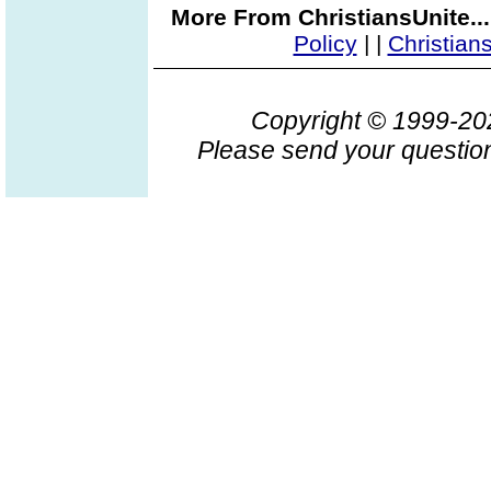
More From ChristiansUnite..
Policy
|
|
Christian
Copyright © 1999-2
Please send your question