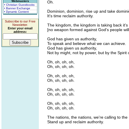
Webmasters
Oh.
• Christian Guestbooks
• Banner Exchange
Dominion, dominion, rise up and take domini
• Dynamic Content
It's time reclaim authority.
Subscribe to our Free
The kingdom, the kingdom is taking back it's
Newsletter.
Enter your email
[no weapon formed against God's people will
address:
God has given us authority,
To speak and believe what we can achieve.
God has given us authority,
Not by might, not by power, but by the Spirit 
Oh, oh, oh, oh,
Oh, oh, oh, oh.
Oh, oh, oh, oh,
Oh, oh, oh, oh.
Oh, oh, oh, oh,
Oh, oh, oh, oh.
Oh, oh, oh, oh,
Oh, oh, oh, oh.
The nations, the nations, we're calling to the
Stand up and reclaim authority.