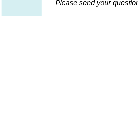
Please send your question