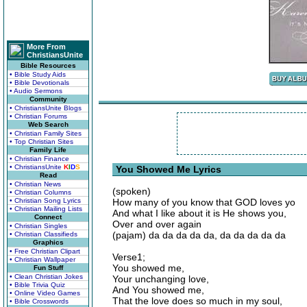
More From
ChristiansUnite
Bible Resources
• Bible Study Aids
• Bible Devotionals
• Audio Sermons
Community
• ChristiansUnite Blogs
• Christian Forums
Web Search
• Christian Family Sites
• Top Christian Sites
Family Life
• Christian Finance
• ChristiansUnite
K
I
D
S
You Showed Me Lyrics
Read
• Christian News
(spoken)
• Christian Columns
• Christian Song Lyrics
How many of you know that GOD loves yo
• Christian Mailing Lists
And what I like about it is He shows you,
Connect
Over and over again
• Christian Singles
(pajam) da da da da da, da da da da da
• Christian Classifieds
Graphics
• Free Christian Clipart
Verse1;
• Christian Wallpaper
You showed me,
Fun Stuff
• Clean Christian Jokes
Your unchanging love,
• Bible Trivia Quiz
And You showed me,
• Online Video Games
That the love does so much in my soul,
• Bible Crosswords