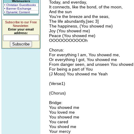
Webmasters
Today, and everday,
• Christian Guestbooks
It connects, like the bond, of the moon,
• Banner Exchange
And the sun
• Dynamic Content
You're the breeze and the seas,
The life abundantly,[sec 3]
Subscribe to our Free
The happiness, (You showed me)
Newsletter.
Enter your email
Joy (You showed me)
address:
Peace (You showed me)
OOOOOOOOOOOh
Chorus:
For everything I am, You showed me,
Or everything I got, You showed me
From danger seen, and unseen You showed
For being a part of You
(J Moss) You showed me Yeah
(Verse1)
(Chorus)
Bridge:
You showed me
You loved me
You showed me
You cared
You shoed me
Your mercy