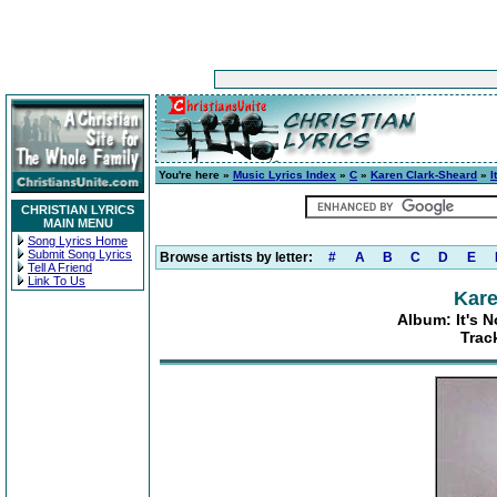
You're here »
Music Lyrics Index
»
C
»
Karen Clark-Sheard
»
I
CHRISTIAN LYRICS
MAIN MENU
Song Lyrics Home
Submit Song Lyrics
Browse artists by letter:
#
A
B
C
D
E
Tell A Friend
Link To Us
Kare
Album: It's N
Trac