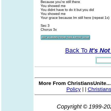
Because you're still there
You showed me
You didnt have to do it but you did
You showed me
Your grace because Im still here (repeat 1x)
Sec 3
Chorus 3x
Back To
It's No
More From ChristiansUnite..
Policy
|
|
Christian
Copyright © 1999-2