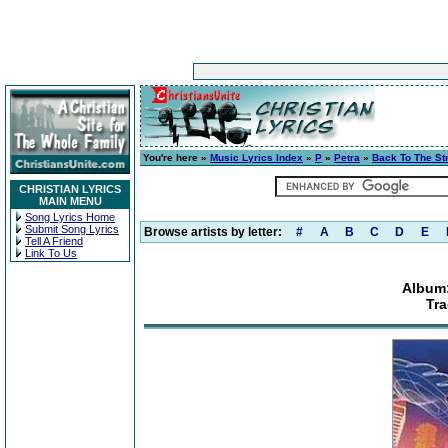
You're here »
Music Lyrics Index
»
P
»
Petra
»
Back To The St
CHRISTIAN LYRICS
MAIN MENU
Song Lyrics Home
Submit Song Lyrics
Browse artists by letter:
#
A
B
C
D
E
Tell A Friend
Link To Us
Album:
Tr