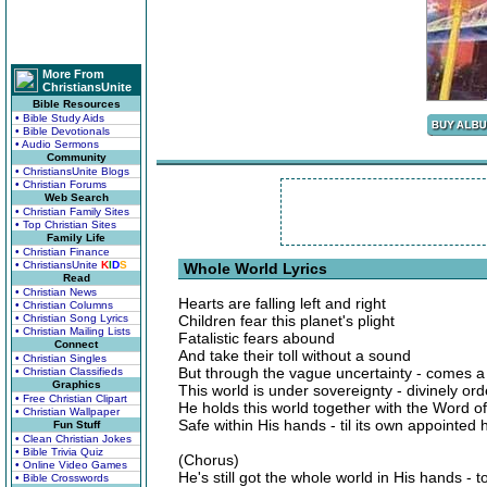
More From
ChristiansUnite
Bible Resources
• Bible Study Aids
• Bible Devotionals
• Audio Sermons
Community
• ChristiansUnite Blogs
• Christian Forums
Web Search
• Christian Family Sites
• Top Christian Sites
Family Life
• Christian Finance
• ChristiansUnite
K
I
D
S
Whole World Lyrics
Read
• Christian News
Hearts are falling left and right
• Christian Columns
• Christian Song Lyrics
Children fear this planet's plight
• Christian Mailing Lists
Fatalistic fears abound
Connect
And take their toll without a sound
• Christian Singles
But through the vague uncertainty - comes a 
• Christian Classifieds
Graphics
This world is under sovereignty - divinely or
• Free Christian Clipart
He holds this world together with the Word o
• Christian Wallpaper
Safe within His hands - til its own appointed 
Fun Stuff
• Clean Christian Jokes
• Bible Trivia Quiz
(Chorus)
• Online Video Games
He's still got the whole world in His hands - t
• Bible Crosswords