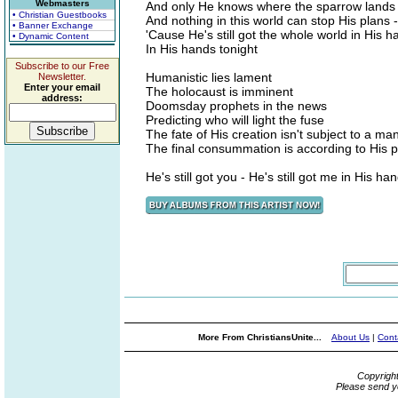
Webmasters
And only He knows where the sparrow lands 
• Christian Guestbooks
And nothing in this world can stop His plans -
• Banner Exchange
'Cause He's still got the whole world in His 
• Dynamic Content
In His hands tonight
Subscribe to our Free
Humanistic lies lament
Newsletter.
Enter your email
The holocaust is imminent
address:
Doomsday prophets in the news
Predicting who will light the fuse
The fate of His creation isn't subject to a ma
The final consummation is according to His p
He's still got you - He's still got me in His ha
More From ChristiansUnite...
About Us
|
Cont
Copyrigh
Please send y