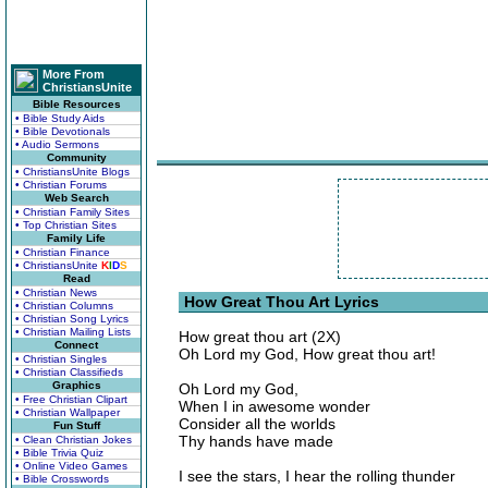
More From
ChristiansUnite
Bible Resources
• Bible Study Aids
• Bible Devotionals
• Audio Sermons
Community
• ChristiansUnite Blogs
• Christian Forums
Web Search
• Christian Family Sites
• Top Christian Sites
Family Life
• Christian Finance
• ChristiansUnite
K
I
D
S
Read
• Christian News
How Great Thou Art Lyrics
• Christian Columns
• Christian Song Lyrics
• Christian Mailing Lists
How great thou art (2X)
Connect
Oh Lord my God, How great thou art!
• Christian Singles
• Christian Classifieds
Graphics
Oh Lord my God,
• Free Christian Clipart
When I in awesome wonder
• Christian Wallpaper
Consider all the worlds
Fun Stuff
Thy hands have made
• Clean Christian Jokes
• Bible Trivia Quiz
• Online Video Games
I see the stars, I hear the rolling thunder
• Bible Crosswords