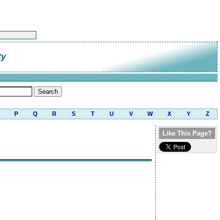
ty
P
Q
R
S
T
U
V
W
X
Y
Z
Like This Page?