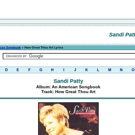
Sandi Pat
can Songbook
» How Great Thou Art Lyrics
D
E
F
G
H
I
J
K
L
M
N
O
Sandi Patty
Album: An American Songbook
Track: How Great Thou Art