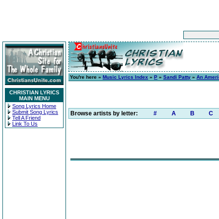
You're here »
Music Lyrics Index
»
P
»
Sandi Patty
»
An Ameri
CHRISTIAN LYRICS
MAIN MENU
Song Lyrics Home
Submit Song Lyrics
Browse artists by letter:
#
A
B
C
Tell A Friend
Link To Us