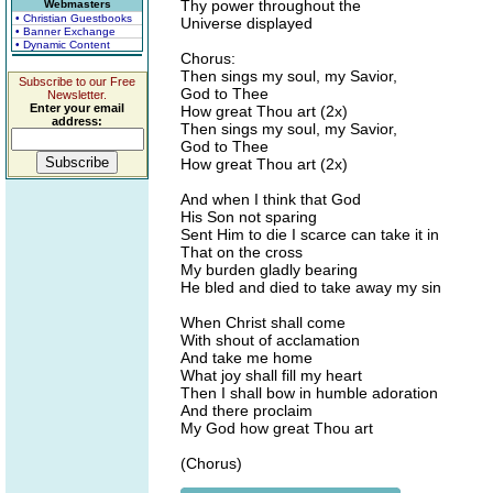
Thy power throughout the
Webmasters
• Christian Guestbooks
Universe displayed
• Banner Exchange
• Dynamic Content
Chorus:
Then sings my soul, my Savior,
Subscribe to our Free
God to Thee
Newsletter.
Enter your email
How great Thou art (2x)
address:
Then sings my soul, my Savior,
God to Thee
How great Thou art (2x)
And when I think that God
His Son not sparing
Sent Him to die I scarce can take it in
That on the cross
My burden gladly bearing
He bled and died to take away my sin
When Christ shall come
With shout of acclamation
And take me home
What joy shall fill my heart
Then I shall bow in humble adoration
And there proclaim
My God how great Thou art
(Chorus)