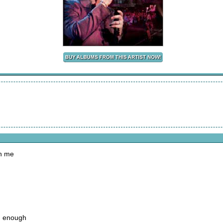
on me
d enough