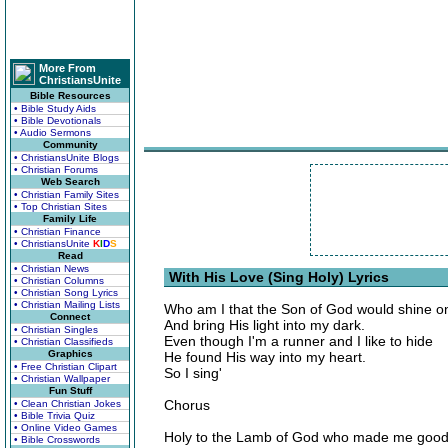
More From
ChristiansUnite
Bible Resources
• Bible Study Aids
• Bible Devotionals
• Audio Sermons
Community
• ChristiansUnite Blogs
• Christian Forums
Web Search
• Christian Family Sites
• Top Christian Sites
Family Life
• Christian Finance
• ChristiansUnite
K
I
D
S
Read
• Christian News
With His Love (Sing Holy) Lyrics
• Christian Columns
• Christian Song Lyrics
• Christian Mailing Lists
Who am I that the Son of God would shine 
Connect
And bring His light into my dark.
• Christian Singles
Even though I'm a runner and I like to hide
• Christian Classifieds
Graphics
He found His way into my heart.
• Free Christian Clipart
So I sing'
• Christian Wallpaper
Fun Stuff
Chorus
• Clean Christian Jokes
• Bible Trivia Quiz
• Online Video Games
Holy to the Lamb of God who made me goo
• Bible Crosswords