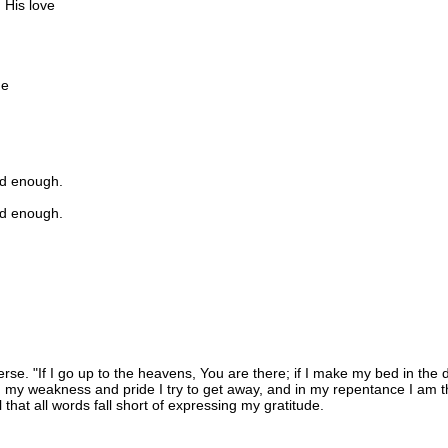
 His love
me
d enough.
d enough.
verse. "If I go up to the heavens, You are there; if I make my bed in th
n my weakness and pride I try to get away, and in my repentance I am th
ll that all words fall short of expressing my gratitude.