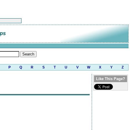
lps
P
Q
R
S
T
U
V
W
X
Y
Z
Like This Page?