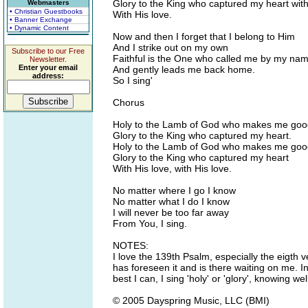
Glory to the King who captured my heart with
Webmasters
• Christian Guestbooks
With His love.
• Banner Exchange
• Dynamic Content
Now and then I forget that I belong to Him
And I strike out on my own
Subscribe to our Free
Faithful is the One who called me by my na
Newsletter.
Enter your email
And gently leads me back home.
address:
So I sing'
Chorus
Holy to the Lamb of God who makes me goo
Glory to the King who captured my heart.
Holy to the Lamb of God who makes me goo
Glory to the King who captured my heart
With His love, with His love.
No matter where I go I know
No matter what I do I know
I will never be too far away
From You, I sing.
NOTES:
I love the 139th Psalm, especially the eigth 
has foreseen it and is there waiting on me. I
best I can, I sing 'holy' or 'glory', knowing we
© 2005 Dayspring Music, LLC (BMI)