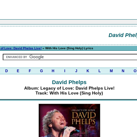
David Phe
of Love: David Phelps Live!
» With His Love (Sing Holy) Lyrics
D
E
F
G
H
I
J
K
L
M
N
O
David Phelps
Album: Legacy of Love: David Phelps Live!
Track: With His Love (Sing Holy)