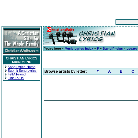
You're here »
Music Lyrics Index
»
P
»
David Phelps
»
Legacy 
CHRISTIAN LYRICS
MAIN MENU
Song Lyrics Home
Submit Song Lyrics
Browse artists by letter:
#
A
B
C
Tell A Friend
Link To Us