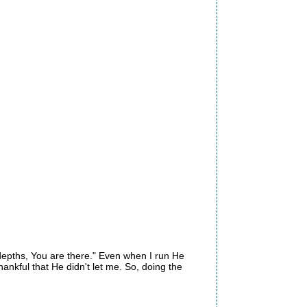
e depths, You are there." Even when I run He
ankful that He didn't let me. So, doing the