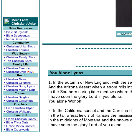
More From
ChristiansUnite
Bible Resources
• Bible Study Aids
• Bible Devotionals
• Audio Sermons
Community
• ChristiansUnite Blogs
• Christian Forums
Web Search
• Christian Family Sites
• Top Christian Sites
Family Life
• Christian Finance
• ChristiansUnite
K
I
D
S
You Alone Lyrics
Read
• Christian News
1. In the autumn of New England, with the sea
• Christian Columns
• Christian Song Lyrics
And the Arizona desert when a strom rolls int
• Christian Mailing Lists
In the Southern spring time medows where th
Connect
I have seen the glory Lord in you alone.
• Christian Singles
You alone Wohoh!
• Christian Classifieds
Graphics
• Free Christian Clipart
2. In the California sunset and the Carolina 
• Christian Wallpaper
In the tall wheat field's of Kansas the mississ
Fun Stuff
• Clean Christian Jokes
In the midnights of Montana and the snows o
• Bible Trivia Quiz
I have seen the glory Lord of you alone
• Online Video Games
• Bible Crosswords