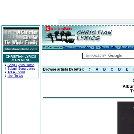
You're here »
Music Lyrics Index
»
P
»
Sandi Patty
»
Artist of
CHRISTIAN LYRICS
MAIN MENU
Song Lyrics Home
Submit Song Lyrics
Browse artists by letter:
#
A
B
C
D
E
Tell A Friend
Link To Us
Album
T