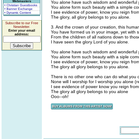
Webmasters
You alone have such wisdom and wonderful 
• Christian Guestbooks
You alone form such beauty with a simple 
• Banner Exchange
I see evidence of power, know you reign fro
• Dynamic Content
The glory, all glory belongs to you alone.
Subscribe to our Free
3. And the crown of your creation, this huma
Newsletter.
Enter your email
You have formed us in your image, yet with s
address:
From the children of all nations down to tho
I have seen the glory Lord of you alone.
You alone have such wisdom and wonderful 
You alone form such beauty with a siple c
I see evidence of power, know you reign fr
The glory all glory belongs to you alone.
There is no other one who can do what you 
None will I worship for I worship you alone (r
I see evidence of power know you reign fro
The glory all glory belongs to you alone
Ooo--oh!