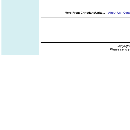
More From ChristiansUnite...
About Us
|
Cont
Copyrigh
Please send y