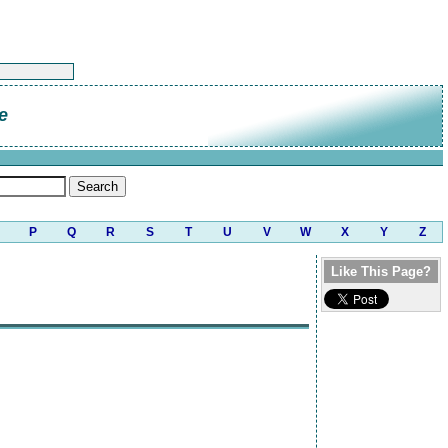
e
P
Q
R
S
T
U
V
W
X
Y
Z
Like This Page?