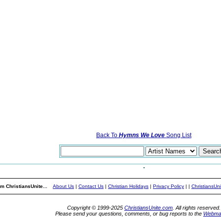
Back To
Hymns We Love
Song List
m ChristiansUnite...
About Us
|
Contact Us
|
Christian Holidays
|
Privacy Policy
|
|
ChristiansUn
Copyright © 1999-2025
ChristiansUnite.com
. All rights reserved.
Please send your questions, comments, or bug reports to the
Webma