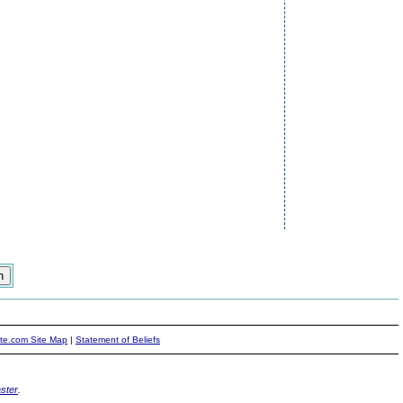
ite.com Site Map
|
Statement of Beliefs
ster
.