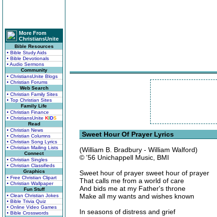
More From
ChristiansUnite
Bible Resources
• Bible Study Aids
• Bible Devotionals
• Audio Sermons
Community
• ChristiansUnite Blogs
• Christian Forums
Web Search
• Christian Family Sites
• Top Christian Sites
Family Life
• Christian Finance
• ChristiansUnite
K
I
D
S
Read
• Christian News
Sweet Hour Of Prayer Lyrics
• Christian Columns
• Christian Song Lyrics
• Christian Mailing Lists
(William B. Bradbury - William Walford)
Connect
© '56 Unichappell Music, BMI
• Christian Singles
• Christian Classifieds
Graphics
Sweet hour of prayer sweet hour of prayer
• Free Christian Clipart
That calls me from a world of care
• Christian Wallpaper
And bids me at my Father's throne
Fun Stuff
Make all my wants and wishes known
• Clean Christian Jokes
• Bible Trivia Quiz
• Online Video Games
In seasons of distress and grief
• Bible Crosswords