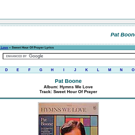
Pat Boon
 Love
» Sweet Hour Of Prayer Lyrics
D
E
F
G
H
I
J
K
L
M
N
O
Pat Boone
Album: Hymns We Love
Track: Sweet Hour Of Prayer