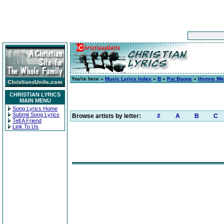
You're here »
Music Lyrics Index
»
B
»
Pat Boone
»
Hymns We
CHRISTIAN LYRICS
MAIN MENU
Song Lyrics Home
Submit Song Lyrics
Browse artists by letter:
#
A
B
C
Tell A Friend
Link To Us