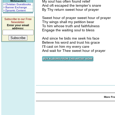
My soul has often found relief
Webmasters
• Christian Guestbooks
And oft escaped the tempter's snare
• Banner Exchange
By Thy return sweet hour of prayer
• Dynamic Content
Sweet hour of prayer sweet hour of prayer
Subscribe to our Free
Thy wings shall my petition bear
Newsletter.
Enter your email
To him whose truth and faithfulness
address:
Engage the waiting soul to bless
And since he bids me seek his face
Believe his word and trust his grace
I'll cast on him my every care
And wait for Thee sweet hour of prayer
More Fro