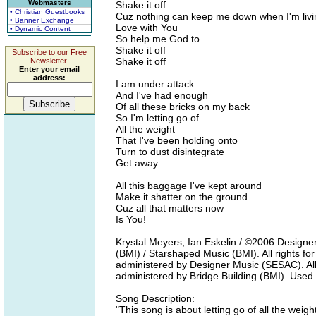
Webmasters
Shake it off
• Christian Guestbooks
Cuz nothing can keep me down when I'm livi
• Banner Exchange
Love with You
• Dynamic Content
So help me God to
Shake it off
Subscribe to our Free
Shake it off
Newsletter.
Enter your email
address:
I am under attack
And I've had enough
Of all these bricks on my back
So I'm letting go of
All the weight
That I've been holding onto
Turn to dust disintegrate
Get away
All this baggage I've kept around
Make it shatter on the ground
Cuz all that matters now
Is You!
Krystal Meyers, Ian Eskelin / ©2006 Designe
(BMI) / Starshaped Music (BMI). All rights f
administered by Designer Music (SESAC). All 
administered by Bridge Building (BMI). Used
Song Description:
"This song is about letting go of all the we