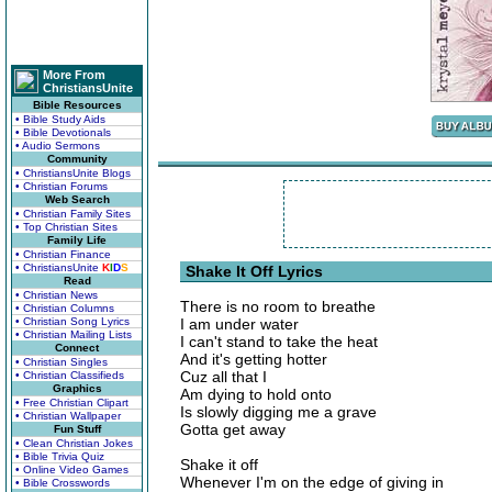
More From
ChristiansUnite
Bible Resources
• Bible Study Aids
• Bible Devotionals
• Audio Sermons
Community
• ChristiansUnite Blogs
• Christian Forums
Web Search
• Christian Family Sites
• Top Christian Sites
Family Life
• Christian Finance
• ChristiansUnite
K
I
D
S
Shake It Off Lyrics
Read
• Christian News
There is no room to breathe
• Christian Columns
• Christian Song Lyrics
I am under water
• Christian Mailing Lists
I can't stand to take the heat
Connect
And it's getting hotter
• Christian Singles
Cuz all that I
• Christian Classifieds
Graphics
Am dying to hold onto
• Free Christian Clipart
Is slowly digging me a grave
• Christian Wallpaper
Gotta get away
Fun Stuff
• Clean Christian Jokes
• Bible Trivia Quiz
Shake it off
• Online Video Games
Whenever I'm on the edge of giving in
• Bible Crosswords