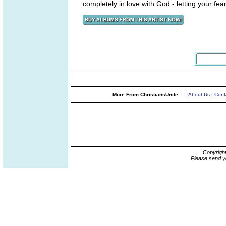
completely in love with God - letting your fea
More From ChristiansUnite...
About Us
|
Cont
Copyrigh
Please send y