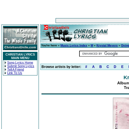
You're here »
Music Lyrics Index
»
M
»
Krystal Meyers
»
Dying
CHRISTIAN LYRICS
MAIN MENU
Song Lyrics Home
Submit Song Lyrics
Browse artists by letter:
#
A
B
C
D
E
Tell A Friend
Link To Us
Kr
Album
Tr