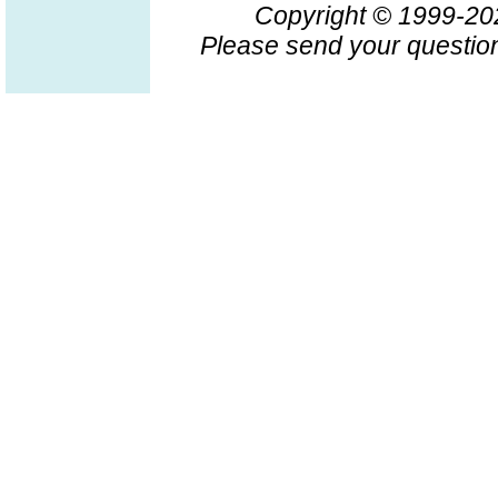
Copyright © 1999-2
Please send your question