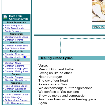
More From
ChristiansUnite
Bible Resources
• Bible Study Aids
• Bible Devotionals
• Audio Sermons
Community
• ChristiansUnite Blogs
• Christian Forums
Web Search
• Christian Family Sites
• Top Christian Sites
Family Life
• Christian Finance
• ChristiansUnite
K
I
D
S
Healing Grace Lyrics
Read
• Christian News
Verse:
• Christian Columns
• Christian Song Lyrics
Merciful God and Father
• Christian Mailing Lists
Loving us like no other
Connect
Hear our prayer
• Christian Singles
The cry of our heart
• Christian Classifieds
Graphics
As we come to You
• Free Christian Clipart
We acknowledge our transgressions
• Christian Wallpaper
We confess to You our sins
Fun Stuff
• Clean Christian Jokes
Show us mercy and compassion
• Bible Trivia Quiz
Touch our lives with Your healing grace
• Online Video Games
Again
• Bible Crosswords