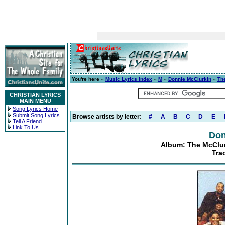
You're here »
Music Lyrics Index
»
M
»
Donnie McClurkin
»
Th
CHRISTIAN LYRICS
MAIN MENU
Song Lyrics Home
Submit Song Lyrics
Browse artists by letter:
#
A
B
C
D
E
Tell A Friend
Link To Us
Don
Album: The McClur
Tra