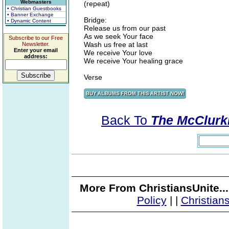
Webmasters
(repeat)
• Christian Guestbooks
• Banner Exchange
Bridge:
• Dynamic Content
Release us from our past
As we seek Your face
Subscribe to our Free
Wash us free at last
Newsletter.
Enter your email
We receive Your love
address:
We receive Your healing grace
Verse
Back To
The McClurki
More From ChristiansUnite..
Policy
|
|
Christian