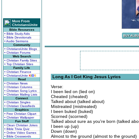
More From
ChristiansUnite
Bible Resources
• Bible Study Aids
• Bible Devotionals
• Audio Sermons
Community
• ChristiansUnite Blogs
• Christian Forums
Web Search
• Christian Family Sites
• Top Christian Sites
Family Life
• Christian Finance
• ChristiansUnite
K
I
D
S
Long As I Got King Jesus Lyrics
Read
• Christian News
Verse:
• Christian Columns
• Christian Song Lyrics
I been lied on (lied on)
• Christian Mailing Lists
Cheated (cheated)
Connect
Talked about (talked about)
• Christian Singles
Mistreated (mistreated)
• Christian Classifieds
Graphics
I been buked (buked)
• Free Christian Clipart
Scorned (scorned)
• Christian Wallpaper
Talked about sure as you're born (talked abo
Fun Stuff
• Clean Christian Jokes
I been up (up)
• Bible Trivia Quiz
Down (down)
• Online Video Games
Almost to the ground (almost to the ground)
• Bible Crosswords