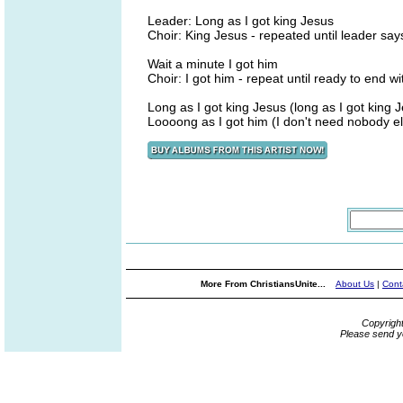
Leader: Long as I got king Jesus
Choir: King Jesus - repeated until leader says.
Wait a minute I got him
Choir: I got him - repeat until ready to end wit
Long as I got king Jesus (long as I got king 
Loooong as I got him (I don't need nobody e
More From ChristiansUnite...
About Us
|
Cont
Copyrigh
Please send y