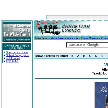
You're here »
Music Lyrics Index
»
W
»
Vickie Winans
»
Greate
CHRISTIAN LYRICS
MAIN MENU
Song Lyrics Home
Submit Song Lyrics
Browse artists by letter:
#
A
B
C
D
E
Tell A Friend
Link To Us
V
Alb
Track: Lo