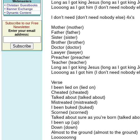
Webmasters
Long as I got king Jesus (long as I got king 
• Christian Guestbooks
Loooong as I got him (I don't need nobody e
• Banner Exchange
• Dynamic Content
I don't need (don't need nobody else) 4x's
Subscribe to our Free
Mother (mother)
Newsletter.
Enter your email
Father (father)
address:
Sister (sister)
Brother (brother)
Doctor (doctor)
Lawyer (lawyer)
Preacher (preacher
Teacher (teacher)
Long as I got king Jesus (long as I got king 
Loooong as I got him (I don't need nobody e
Verse
I been lied on (lied on)
Cheated (cheated)
Talked about (talked about)
Mistreated (mistreated)
I been buked (buked)
Scorned (scorned)
Talked about sure as you're born (talked abo
I been up (up)
Down (down)
Almost to the ground (almost to the ground)
Loooooonng