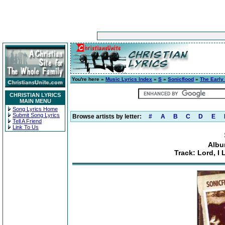
You're here »
Music Lyrics Index
»
S
»
Sonicflood
»
The Early
CHRISTIAN LYRICS
MAIN MENU
Song Lyrics Home
Submit Song Lyrics
Browse artists by letter:
#
A
B
C
D
E
Tell A Friend
Link To Us
Albu
Track: Lord, I 