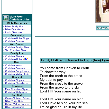
More From
ChristiansUnite
Bible Resources
• Bible Study Aids
• Bible Devotionals
• Audio Sermons
Community
• ChristiansUnite Blogs
• Christian Forums
Web Search
• Christian Family Sites
• Top Christian Sites
Family Life
• Christian Finance
• ChristiansUnite
K
I
D
S
Lord, I Lift Your Name On High (live) Lyri
Read
• Christian News
You came from Heaven to earth
• Christian Columns
• Christian Song Lyrics
To show the way
• Christian Mailing Lists
From the earth to the cross
Connect
My debt to pay
• Christian Singles
From the cross to the grave
• Christian Classifieds
Graphics
From the grave to the sky
• Free Christian Clipart
Lord I lift Your name on high
• Christian Wallpaper
Fun Stuff
• Clean Christian Jokes
Lord I lift Your name on high
• Bible Trivia Quiz
Lord I love to sing Your praises
• Online Video Games
I'm so glad You're in my life
• Bible Crosswords