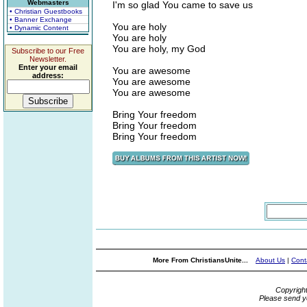
Webmasters
I'm so glad You came to save us
• Christian Guestbooks
• Banner Exchange
You are holy
• Dynamic Content
You are holy
You are holy, my God
Subscribe to our Free
Newsletter.
Enter your email
You are awesome
address:
You are awesome
You are awesome
Bring Your freedom
Bring Your freedom
Bring Your freedom
More From ChristiansUnite...
About Us
|
Cont
Copyrigh
Please send y