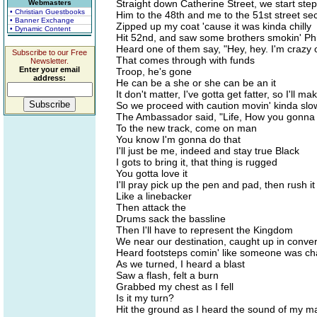
Straight down Catherine Street, we start step
Webmasters
• Christian Guestbooks
Him to the 48th and me to the 51st street sec
• Banner Exchange
Zipped up my coat 'cause it was kinda chilly
• Dynamic Content
Hit 52nd, and saw some brothers smokin' Phi
Heard one of them say, "Hey, hey. I'm crazy 
Subscribe to our Free
That comes through with funds
Newsletter.
Enter your email
Troop, he's gone
address:
He can be a she or she can be an it
It don't matter, I've gotta get fatter, so I'll ma
So we proceed with caution movin' kinda slo
The Ambassador said, "Life, How you gonna
To the new track, come on man
You know I'm gonna do that
I'll just be me, indeed and stay true Black
I gots to bring it, that thing is rugged
You gotta love it
I'll pray pick up the pen and pad, then rush it
Like a linebacker
Then attack the
Drums sack the bassline
Then I'll have to represent the Kingdom
We near our destination, caught up in conve
Heard footsteps comin' like someone was ch
As we turned, I heard a blast
Saw a flash, felt a burn
Grabbed my chest as I fell
Is it my turn?
Hit the ground as I heard the sound of my ma