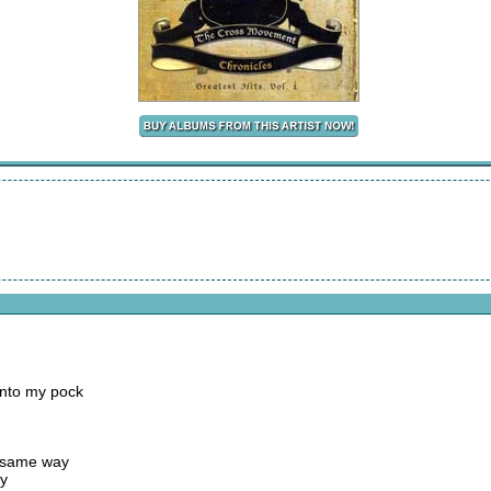
into my pock
e same way
ay