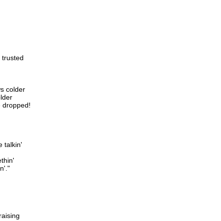
 trusted
s colder
older
ve dropped!
 talkin'
thin'
n'."
raising