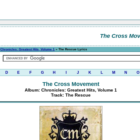
The Cross Mo
»
Chronicles: Greatest Hits, Volume 1
» The Rescue Lyrics
D
E
F
G
H
I
J
K
L
M
N
O
The Cross Movement
Album: Chronicles: Greatest Hits, Volume 1
Track: The Rescue