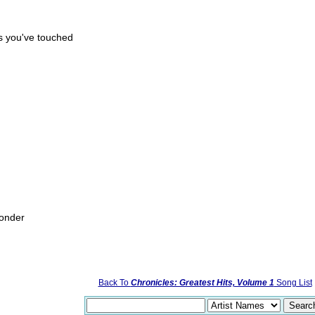
rs you've touched
wonder
Back To
Chronicles: Greatest Hits, Volume 1
Song List