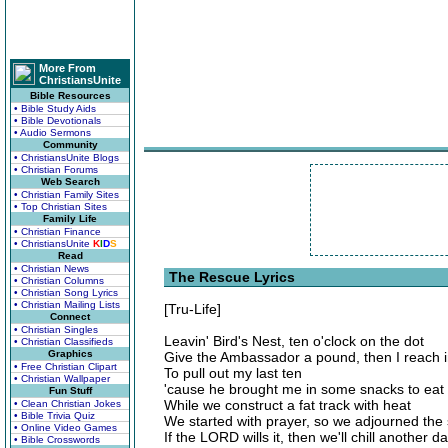
More From
ChristiansUnite
Bible Resources
• Bible Study Aids
• Bible Devotionals
• Audio Sermons
Community
• ChristiansUnite Blogs
• Christian Forums
Web Search
• Christian Family Sites
• Top Christian Sites
Family Life
• Christian Finance
• ChristiansUnite
K
I
D
S
Read
• Christian News
The Rescue Lyrics
• Christian Columns
• Christian Song Lyrics
• Christian Mailing Lists
[Tru-Life]
Connect
• Christian Singles
Leavin' Bird's Nest, ten o'clock on the dot
• Christian Classifieds
Graphics
Give the Ambassador a pound, then I reach 
• Free Christian Clipart
To pull out my last ten
• Christian Wallpaper
'cause he brought me in some snacks to eat
Fun Stuff
While we construct a fat track with heat
• Clean Christian Jokes
• Bible Trivia Quiz
We started with prayer, so we adjourned th
• Online Video Games
If the LORD wills it, then we'll chill another d
• Bible Crosswords