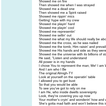
Showed me on fire
Then showed me when I was strayed
Showed me a dead one
Then showed me a Spirit raised
Showed me rippin' mics
Getting' hype with my crew
Showed me playin' hard
Showed me playin' cool
Showed me representin'
Showed me sellin' out
Showed me what my life should really be ab
Showed me the cross, as he was nailed
Showed me the tomb, Him raisin' and prevai
Showed me His hands and side as they were
Showed me the universe with its billions of st
He said, "Listen and understand
All power is in my hands
I chose You to represent the man; Me! I am
And I am who I Be
The original Almigh-TY
Look at yourself on the operatin' table
I allowed you to get bust
So that you would be able
To see you've got to rely on me
I am He, who inside dwells sovereignty
Look, they're covering you up now
Your mother's cryin' and wonderin' how and 
She's gotta mad faith and won't believe this 