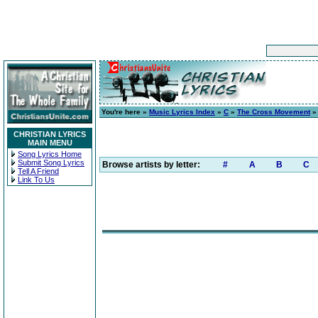
You're here »
Music Lyrics Index
»
C
»
The Cross Movement
CHRISTIAN LYRICS
MAIN MENU
Song Lyrics Home
Submit Song Lyrics
Browse artists by letter:
#
A
B
C
Tell A Friend
Link To Us