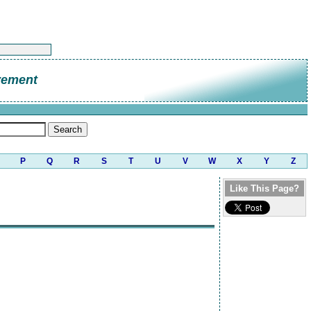
vement
P
Q
R
S
T
U
V
W
X
Y
Z
Like This Page?