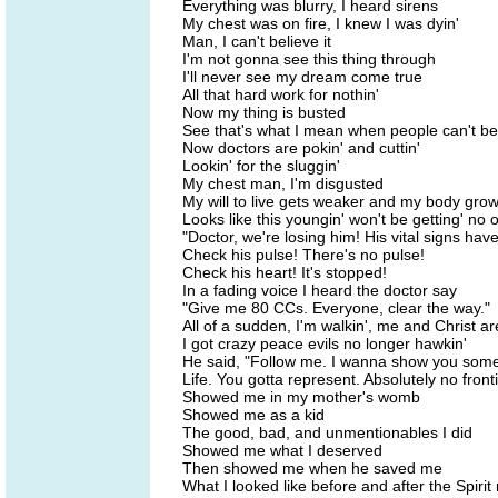
Everything was blurry, I heard sirens
My chest was on fire, I knew I was dyin'
Man, I can't believe it
I'm not gonna see this thing through
I'll never see my dream come true
All that hard work for nothin'
Now my thing is busted
See that's what I mean when people can't be
Now doctors are pokin' and cuttin'
Lookin' for the sluggin'
My chest man, I'm disgusted
My will to live gets weaker and my body grow
Looks like this youngin' won't be getting' no 
"Doctor, we're losing him! His vital signs ha
Check his pulse! There's no pulse!
Check his heart! It's stopped!
In a fading voice I heard the doctor say
"Give me 80 CCs. Everyone, clear the way."
All of a sudden, I'm walkin', me and Christ are
I got crazy peace evils no longer hawkin'
He said, "Follow me. I wanna show you some
Life. You gotta represent. Absolutely no fronti
Showed me in my mother's womb
Showed me as a kid
The good, bad, and unmentionables I did
Showed me what I deserved
Then showed me when he saved me
What I looked like before and after the Spirit 