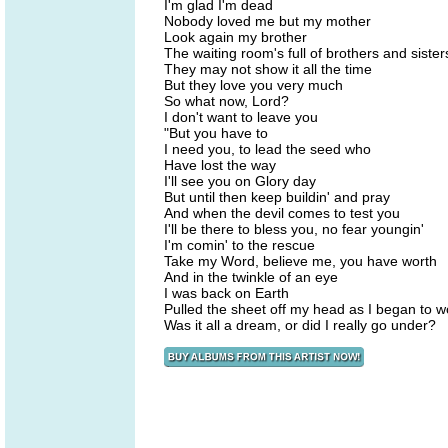
I'm glad I'm dead
Nobody loved me but my mother
Look again my brother
The waiting room's full of brothers and siste
They may not show it all the time
But they love you very much
So what now, Lord?
I don't want to leave you
"But you have to
I need you, to lead the seed who
Have lost the way
I'll see you on Glory day
But until then keep buildin' and pray
And when the devil comes to test you
I'll be there to bless you, no fear youngin'
I'm comin' to the rescue
Take my Word, believe me, you have worth
And in the twinkle of an eye
I was back on Earth
Pulled the sheet off my head as I began to 
Was it all a dream, or did I really go under?