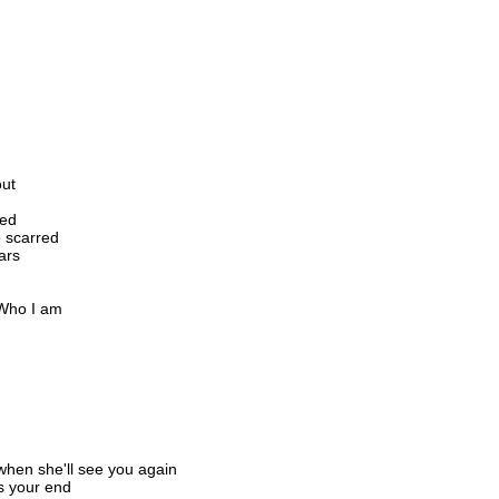
out
led
 scarred
ars
 Who I am
when she'll see you again
is your end