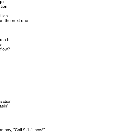
pin'
tion
llies
on the next one
ke a hit
w
 flow?
rsation
asin'
n say, "Call 9-1-1 now!"