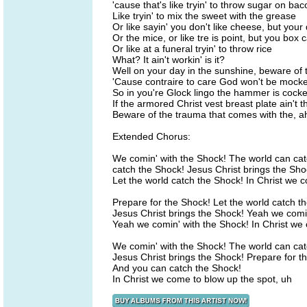
'cause that's like tryin' to throw sugar on bac
Like tryin' to mix the sweet with the grease
Or like sayin' you don't like cheese, but you
Or the mice, or like tre is point, but you box 
Or like at a funeral tryin' to throw rice
What? It ain't workin' is it?
Well on your day in the sunshine, beware of 
'Cause contraire to care God won't be mock
So in you're Glock lingo the hammer is cock
If the armored Christ vest breast plate ain't t
Beware of the trauma that comes with the, ah
Extended Chorus:
We comin' with the Shock! The world can ca
catch the Shock! Jesus Christ brings the Sho
Let the world catch the Shock! In Christ we 
Prepare for the Shock! Let the world catch t
Jesus Christ brings the Shock! Yeah we comi
Yeah we comin' with the Shock! In Christ we 
We comin' with the Shock! The world can cat
Jesus Christ brings the Shock! Prepare for t
And you can catch the Shock!
In Christ we come to blow up the spot, uh