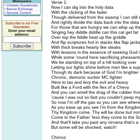
Webmasters
Verse 1:
• Christian Guestbooks
Now I can dig into the holy data
• Banner Exchange
With the clicking of the fader
• Dynamic Content
Though delivered from the swamp I can still s
And rightly divide the data back into the data
Subscribe to our Free
For those that are hungry we can whip up the
Newsletter.
Enter your email
Singing hey diddle diddle can this cat get fat
address:
Over top the fiddle heat up the griddle
And flip scriptures hot in stacks like flap jac
With thick breaks hearty like steaks
With lessons in the essence of seeking God 
While some 'round here sacrificing pheasant
We be standing on top of a hill looking over
Letting our lights shine before men like a su
Though its dark because of God I'm brighter
Chronic, demonic sucker MC fighter
Here to tax and levy the evil and heavy
Built like a Ford with the flex of a Chevy
And you can smell the drag of the rubber f
'cause I was out so fast you couldn't peep m
So now I'm off the gas so you can see where
As you ease up you see I'm from the Kingd
Thy Kingdom come, Thy will be done but no
Come to the Father 'less they come to the S
And that'll take you past any nirvana that's a
But some will be shocked, watch!
Chorus: