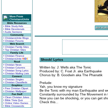
More From
ChristiansUnite
Bible Resources
• Bible Study Aids
• Bible Devotionals
• Audio Sermons
Community
• ChristiansUnite Blogs
• Christian Forums
Web Search
• Christian Family Sites
• Top Christian Sites
Family Life
• Christian Finance
• ChristiansUnite
K
I
D
S
Shock! Lyrics
Read
• Christian News
Written by: J. Wells aka The Tonic
• Christian Columns
• Christian Song Lyrics
Produced by: C. Foat Jr. aka Earthquake
• Christian Mailing Lists
Chorus by: B. Goodwin aka The Phanatik
Connect
• Christian Singles
Prelude:
• Christian Classifieds
Graphics
Yah, you know my signature
• Free Christian Clipart
Be the Tonic with my man Earthquake and we
• Christian Wallpaper
Constantly surrounded by The Movement in th
Fun Stuff
• Clean Christian Jokes
Now you can be shocking, or you can get s
• Bible Trivia Quiz
Check this...
• Online Video Games
• Bible Crosswords