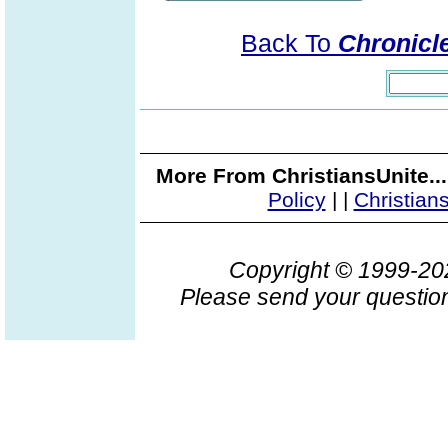
Back To
Chronicle
More From ChristiansUnite..
Policy
|
|
Christian
Copyright © 1999-2
Please send your question