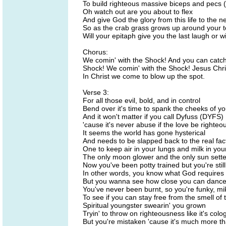
To build righteous massive biceps and pecs (
Oh watch out are you about to flex
And give God the glory from this life to the n
So as the crab grass grows up around your 
Will your epitaph give you the last laugh or wil
Chorus:
We comin' with the Shock! And you can catch
Shock! We comin' with the Shock! Jesus Chri
In Christ we come to blow up the spot.
Verse 3:
For all those evil, bold, and in control
Bend over it's time to spank the cheeks of yo
And it won't matter if you call Dyfuss (DYFS)
'cause it's never abuse if the love be righteo
It seems the world has gone hysterical
And needs to be slapped back to the real fac
One to keep air in your lungs and milk in you
The only moon glower and the only sun sette
Now you've been potty trained but you're stil
In other words, you know what God requires
But you wanna see how close you can dance t
You've never been burnt, so you're funky, m
To see if you can stay free from the smell of 
Spiritual youngster swearin' you grown
Tryin' to throw on righteousness like it's colo
But you're mistaken 'cause it's much more th