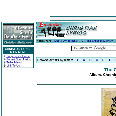
You're here »
Music Lyrics Index
»
C
»
The Cross Movement
CHRISTIAN LYRICS
MAIN MENU
Song Lyrics Home
Submit Song Lyrics
Browse artists by letter:
#
A
B
C
D
E
Tell A Friend
Link To Us
The 
Album: Chronic