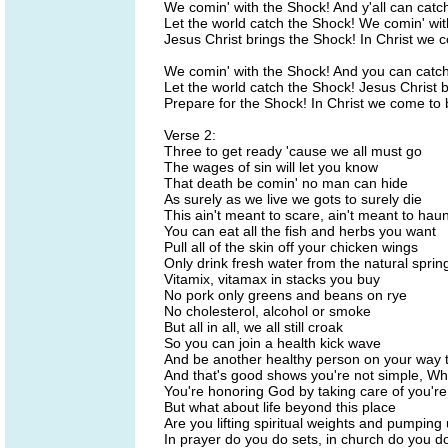
We comin' with the Shock! And y'all can catc
Let the world catch the Shock! We comin' wit
Jesus Christ brings the Shock! In Christ we 
We comin' with the Shock! And you can catch
Let the world catch the Shock! Jesus Christ 
Prepare for the Shock! In Christ we come to 
Verse 2:
Three to get ready 'cause we all must go
The wages of sin will let you know
That death be comin' no man can hide
As surely as we live we gots to surely die
This ain't meant to scare, ain't meant to haun
You can eat all the fish and herbs you want
Pull all of the skin off your chicken wings
Only drink fresh water from the natural sprin
Vitamix, vitamax in stacks you buy
No pork only greens and beans on rye
No cholesterol, alcohol or smoke
But all in all, we all still croak
So you can join a health kick wave
And be another healthy person on your way 
And that's good shows you're not simple, W
You're honoring God by taking care of you'r
But what about life beyond this place
Are you lifting spiritual weights and pumping 
In prayer do you do sets, in church do you d