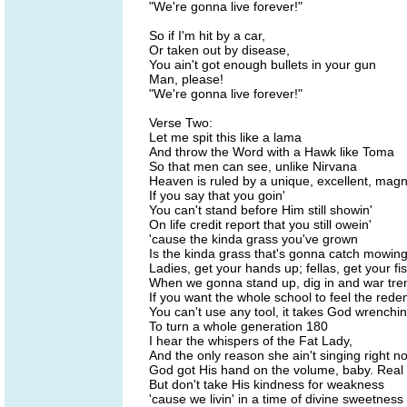
"We're gonna live forever!"
So if I'm hit by a car,
Or taken out by disease,
You ain't got enough bullets in your gun
Man, please!
"We're gonna live forever!"
Verse Two:
Let me spit this like a lama
And throw the Word with a Hawk like Toma
So that men can see, unlike Nirvana
Heaven is ruled by a unique, excellent, magn
If you say that you goin'
You can't stand before Him still showin'
On life credit report that you still owein'
'cause the kinda grass you've grown
Is the kinda grass that's gonna catch mowin
Ladies, get your hands up; fellas, get your fist
When we gonna stand up, dig in and war tre
If you want the whole school to feel the red
You can't use any tool, it takes God wrenchin
To turn a whole generation 180
I hear the whispers of the Fat Lady,
And the only reason she ain't singing right n
God got His hand on the volume, baby. Real p
But don't take His kindness for weakness
'cause we livin' in a time of divine sweetness