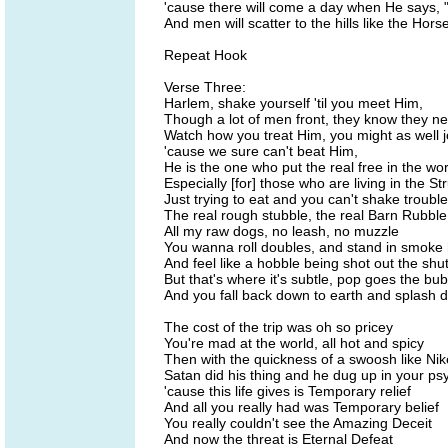
'cause there will come a day when He says,
And men will scatter to the hills like the Hor
Repeat Hook
Verse Three:
Harlem, shake yourself 'til you meet Him,
Though a lot of men front, they know they n
Watch how you treat Him, you might as well j
'cause we sure can't beat Him,
He is the one who put the real free in the w
Especially [for] those who are living in the St
Just trying to eat and you can't shake trouble
The real rough stubble, the real Barn Rubble
All my raw dogs, no leash, no muzzle
You wanna roll doubles, and stand in smoke
And feel like a hobble being shot out the shut
But that's where it's subtle, pop goes the bub
And you fall back down to earth and splash 
The cost of the trip was oh so pricey
You're mad at the world, all hot and spicy
Then with the quickness of a swoosh like Nik
Satan did his thing and he dug up in your ps
'cause this life gives is Temporary relief
And all you really had was Temporary belief
You really couldn't see the Amazing Deceit
And now the threat is Eternal Defeat