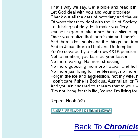
That's why we say, Get a bible and read it in i
Let God deal with you and your propriety
Check out all the cats of notoriety and the va
Of ways that they deal with the ills of Society
Let it bring sobriety, let it make you fiery
'cause it's gonna take more than a slice of ap
Once you realize that there's sin and there'
And there's lost souls and the things that te
And in Jesus there's Rest and Redemption
You're covered by a Hebrews 4&1K pension
Not to mention, you learned your lesson,
No more vexing, No more stressing
No more guessing, no more heaven and hell
No more just living for the blessing, no more 
Forget the ice and aggression, not my wife, 
I don't care if she is Bodiqua, Australian, or 
And you ain't scared to scream that to your w
"I'm not living for this life, 'cause I'm living f
Repeat Hook (x2)
Back To
Chronicle