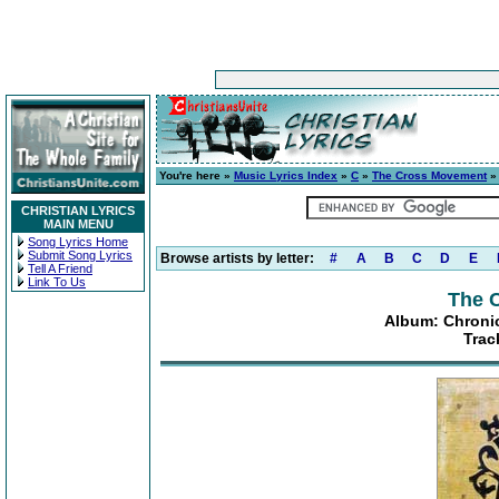
You're here »
Music Lyrics Index
»
C
»
The Cross Movement
CHRISTIAN LYRICS
MAIN MENU
Song Lyrics Home
Submit Song Lyrics
Browse artists by letter:
#
A
B
C
D
E
Tell A Friend
Link To Us
The 
Album: Chronic
Trac