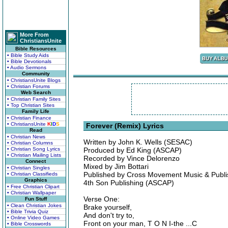
More From
ChristiansUnite
Bible Resources
• Bible Study Aids
• Bible Devotionals
• Audio Sermons
Community
• ChristiansUnite Blogs
• Christian Forums
Web Search
• Christian Family Sites
• Top Christian Sites
Family Life
• Christian Finance
• ChristiansUnite
K
I
D
S
Forever (Remix) Lyrics
Read
• Christian News
Written by John K. Wells (SESAC)
• Christian Columns
• Christian Song Lyrics
Produced by Ed King (ASCAP)
• Christian Mailing Lists
Recorded by Vince Delorenzo
Connect
Mixed by Jim Bottari
• Christian Singles
Published by Cross Movement Music & Publ
• Christian Classifieds
Graphics
4th Son Publishing (ASCAP)
• Free Christian Clipart
• Christian Wallpaper
Verse One:
Fun Stuff
• Clean Christian Jokes
Brake yourself,
• Bible Trivia Quiz
And don't try to,
• Online Video Games
Front on your man, T O N I-the ...C
• Bible Crosswords