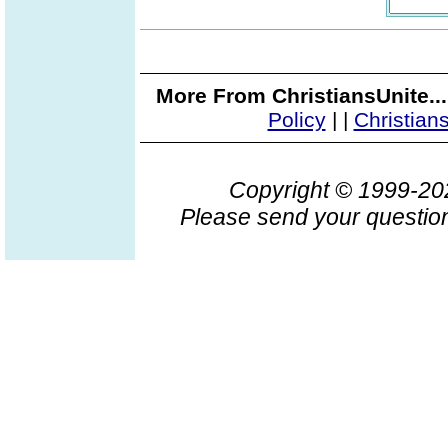
More From ChristiansUnite..
Policy
|
|
Christian
Copyright © 1999-2
Please send your question