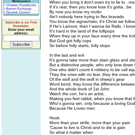
Webmasters
When you bring it don't even try to lie to...me
• Christian Guestbooks
If it's real, then you know how it's gotta...be
• Banner Exchange
By now you know my motto
• Dynamic Content
Ain't nobody here trying to flex bravado
You know the signachato; it's Christ we follo
Subscribe to our Free
If He's Lamont, then I wanna be Rallo. I know
Newsletter.
Enter your email
It's hard in the land of the lollipops
address:
When they up in your face every time the trol
But God got folly cops
So before folly starts, folly stops
In the last and evil
It's gonna take more than stain glass and ste
But a distinctive people, who only bow down 
One who didn't count it robbery to be call eq
They the ones with no fear, they the ones wh
Of the wolf and the wolf in sheep's gear
Word bond, they know the difference betwee
And the whole book of 1st John
Watch the con, he's an artist,
Making you feel rabbit, when you know that t
Who's gonna win, only because a loving God 
Because He Loves men
Hook:
More than your strife, more than your pain
'Cause to live is Christ and to die is gain
So what it matter when