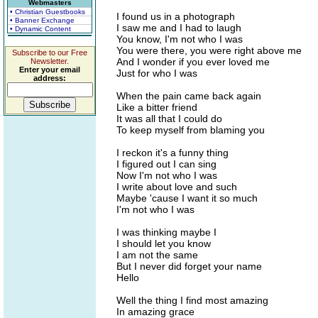
Webmasters
• Christian Guestbooks
I found us in a photograph
• Banner Exchange
I saw me and I had to laugh
• Dynamic Content
You know, I'm not who I was
You were there, you were right above me
Subscribe to our Free
And I wonder if you ever loved me
Newsletter.
Enter your email
Just for who I was
address:
When the pain came back again
Like a bitter friend
It was all that I could do
To keep myself from blaming you
I reckon it's a funny thing
I figured out I can sing
Now I'm not who I was
I write about love and such
Maybe 'cause I want it so much
I'm not who I was
I was thinking maybe I
I should let you know
I am not the same
But I never did forget your name
Hello
Well the thing I find most amazing
In amazing grace