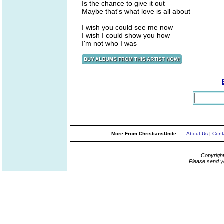
Is the chance to give it out
Maybe that's what love is all about
I wish you could see me now
I wish I could show you how
I'm not who I was
More From ChristiansUnite...
About Us
|
Cont
Copyrigh
Please send y