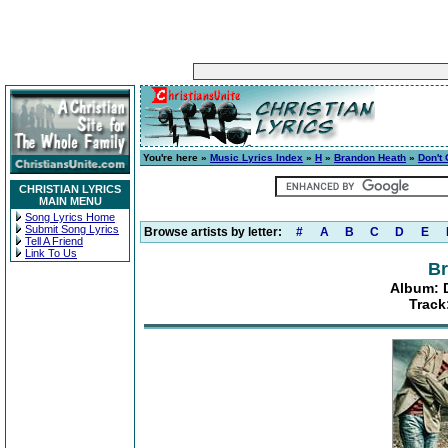
You're here »
Music Lyrics Index
»
H
»
Brandon Heath
»
Don't
CHRISTIAN LYRICS
MAIN MENU
Song Lyrics Home
Submit Song Lyrics
Browse artists by letter:
#
A
B
C
D
E
Tell A Friend
Link To Us
Br
Album: 
Track