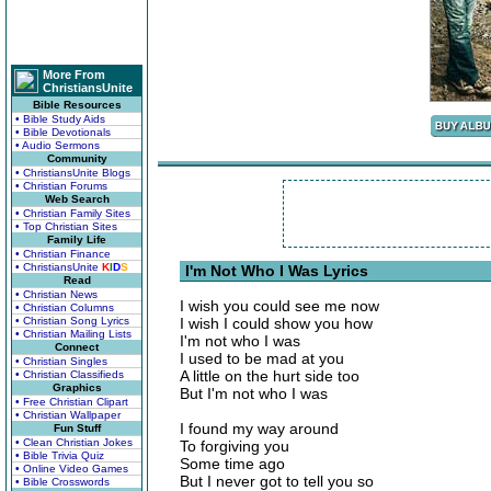
More From
ChristiansUnite
Bible Resources
• Bible Study Aids
• Bible Devotionals
• Audio Sermons
Community
• ChristiansUnite Blogs
• Christian Forums
Web Search
• Christian Family Sites
• Top Christian Sites
Family Life
• Christian Finance
• ChristiansUnite
K
I
D
S
I'm Not Who I Was Lyrics
Read
• Christian News
I wish you could see me now
• Christian Columns
• Christian Song Lyrics
I wish I could show you how
• Christian Mailing Lists
I'm not who I was
Connect
I used to be mad at you
• Christian Singles
A little on the hurt side too
• Christian Classifieds
Graphics
But I'm not who I was
• Free Christian Clipart
• Christian Wallpaper
I found my way around
Fun Stuff
• Clean Christian Jokes
To forgiving you
• Bible Trivia Quiz
Some time ago
• Online Video Games
But I never got to tell you so
• Bible Crosswords