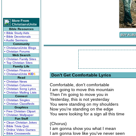
More From
ChristiansUnite
Bible Resources
• Bible Study Aids
• Bible Devotionals
• Audio Sermons
Community
• ChristiansUnite Blogs
• Christian Forums
Web Search
• Christian Family Sites
• Top Christian Sites
Family Life
• Christian Finance
• ChristiansUnite
K
I
D
S
Don't Get Comfortable Lyrics
Read
• Christian News
Comfortable, don't comfortable
• Christian Columns
• Christian Song Lyrics
I am going to move this mountain
• Christian Mailing Lists
Then I'm going to move you in
Connect
Yesterday, this is not yesterday
• Christian Singles
You were standing on my shoulders
• Christian Classifieds
Graphics
Now you're standing on the edge
• Free Christian Clipart
You were looking for a sign all this time
• Christian Wallpaper
Fun Stuff
• Clean Christian Jokes
(Chorus)
• Bible Trivia Quiz
I am gonna show you what I mean
• Online Video Games
I am gonna love like you've never seen
• Bible Crosswords