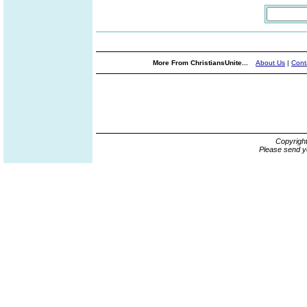
More From ChristiansUnite...
About Us
|
Cont
Copyrigh
Please send y