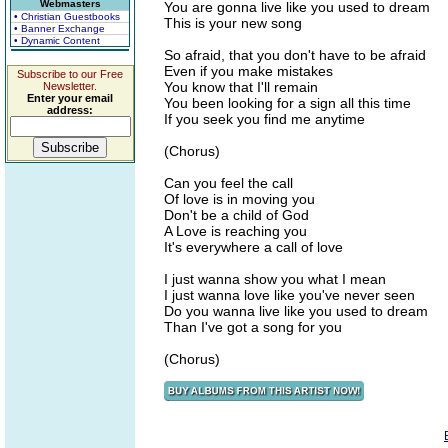
Webmasters
You are gonna live like you used to dream
• Christian Guestbooks
This is your new song
• Banner Exchange
• Dynamic Content
So afraid, that you don't have to be afraid
Even if you make mistakes
Subscribe to our Free
You know that I'll remain
Newsletter.
Enter your email
You been looking for a sign all this time
address:
If you seek you find me anytime
(Chorus)
Can you feel the call
Of love is in moving you
Don't be a child of God
A Love is reaching you
It's everywhere a call of love
I just wanna show you what I mean
I just wanna love like you've never seen
Do you wanna live like you used to dream
Than I've got a song for you
(Chorus)