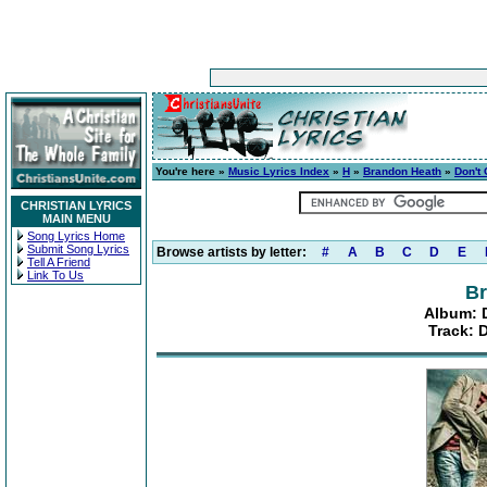
You're here »
Music Lyrics Index
»
H
»
Brandon Heath
»
Don't
CHRISTIAN LYRICS
MAIN MENU
Song Lyrics Home
Submit Song Lyrics
Browse artists by letter:
#
A
B
C
D
E
Tell A Friend
Link To Us
Br
Album: 
Track: 