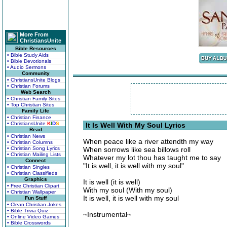
More From
ChristiansUnite
Bible Resources
• Bible Study Aids
• Bible Devotionals
• Audio Sermons
Community
• ChristiansUnite Blogs
• Christian Forums
Web Search
• Christian Family Sites
• Top Christian Sites
Family Life
• Christian Finance
• ChristiansUnite
K
I
D
S
It Is Well With My Soul Lyrics
Read
• Christian News
When peace like a river attendth my way
• Christian Columns
• Christian Song Lyrics
When sorrows like sea billows roll
• Christian Mailing Lists
Whatever my lot thou has taught me to say
Connect
"It is well, it is well with my soul"
• Christian Singles
• Christian Classifieds
Graphics
It is well (it is well)
• Free Christian Clipart
With my soul (With my soul)
• Christian Wallpaper
It is well, it is well with my soul
Fun Stuff
• Clean Christian Jokes
• Bible Trivia Quiz
~Instrumental~
• Online Video Games
• Bible Crosswords