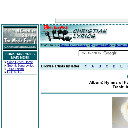
You're here »
Music Lyrics Index
»
P
»
Sandi Patty
»
Hymns of 
CHRISTIAN LYRICS
MAIN MENU
Song Lyrics Home
Submit Song Lyrics
Browse artists by letter:
#
A
B
C
D
E
Tell A Friend
Link To Us
Album: Hymns of Fai
Track: I