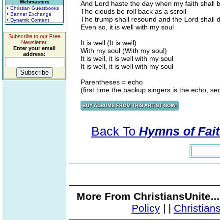
Webmasters
And Lord haste the day when my faith shall b
• Christian Guestbooks
The clouds be roll back as a scroll
• Banner Exchange
The trump shall resound and the Lord shall
• Dynamic Content
Even so, it is well with my soul
Subscribe to our Free
It is well (It is well)
Newsletter.
Enter your email
With my soul (With my soul)
address:
It is well, it is well with my soul
It is well, it is well with my soul
Parentheses = echo
(first time the backup singers is the echo, se
Back To
Hymns of Fait
More From ChristiansUnite..
Policy
|
|
Christian