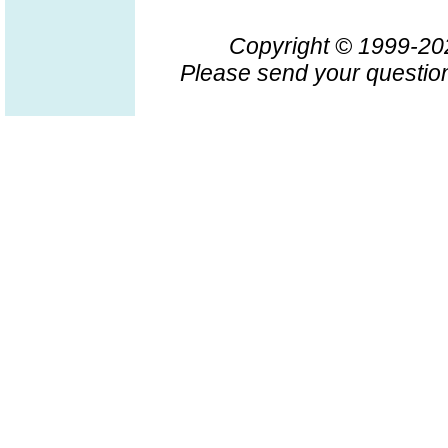
Copyright © 1999-2
Please send your question