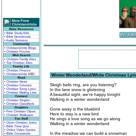
More From
ChristiansUnite
Bible Resources
• Bible Study Aids
• Bible Devotionals
• Audio Sermons
Community
• ChristiansUnite Blogs
• Christian Forums
Web Search
• Christian Family Sites
• Top Christian Sites
Family Life
• Christian Finance
• ChristiansUnite
K
I
D
S
Winter Wonderland/White Christmas Lyri
Read
• Christian News
Sleigh bells ring, are you listening?
• Christian Columns
• Christian Song Lyrics
In the lane snow is glistening
• Christian Mailing Lists
A beautiful sight, we're happy tonight
Connect
Walking in a winter wonderland
• Christian Singles
• Christian Classifieds
Graphics
Gone away is the bluebird
• Free Christian Clipart
Here to stay is a new bird
• Christian Wallpaper
He sings a love song as we go along
Fun Stuff
• Clean Christian Jokes
Walking in a winter wonderland
• Bible Trivia Quiz
• Online Video Games
In the meadow we can build a snowman
• Bible Crosswords