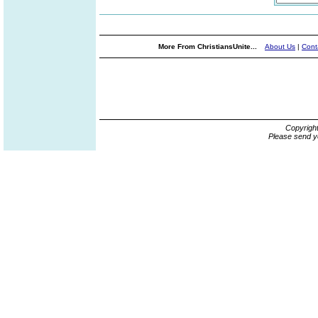
More From ChristiansUnite...
About Us
|
Cont
Copyrigh
Please send y