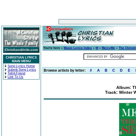
You're here »
Music Lyrics Index
»
M
»
MercyMe
»
The Christ
CHRISTIAN LYRICS
MAIN MENU
Song Lyrics Home
Submit Song Lyrics
Browse artists by letter:
#
A
B
C
D
E
Tell A Friend
Link To Us
Album: T
Track: Winter