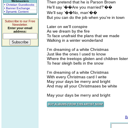
Webmasters
Then pretend that he is Parson Brown
• Christian Guestbooks
He'll say '��Are you married?'��
• Banner Exchange
• Dynamic Content
We'll say '��No, man'��
But you can do the job when you're in town
Subscribe to our Free
Newsletter.
Later on we'll conspire
Enter your email
As we dream by the fire
address:
To face unafraid the plans that we made
Walking in a winter wonderland
I'm dreaming of a white Christmas
Just like the ones I used to know
Where the treetops glisten and children liste
To hear sleigh bells in the snow
I'm dreaming of a white Christmas
With every Christmas card I write
May your days be merry and bright
And may all your Christmases be white
May your days be merry and bright
B