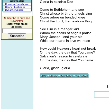
Webmasters
Gloria in excelsis Deo
• Christian Guestbooks
• Banner Exchange
Come to Bethlehem and see
• Dynamic Content
Christ whose birth the angels sing
Come adore on bended knee
Subscribe to our Free
Christ the Lord, the newborn King
Newsletter.
Enter your email
address:
See Him in a manger laid
Whom the choirs of angels praise
Mary, Joseph, lend your aid
While our hearts in love we raise
How could Heaven's heart not break
On the day, the day that You came?
Salvation's reason to celebrate
On the day, the day that You came
Gloria, gloria, gloria
B