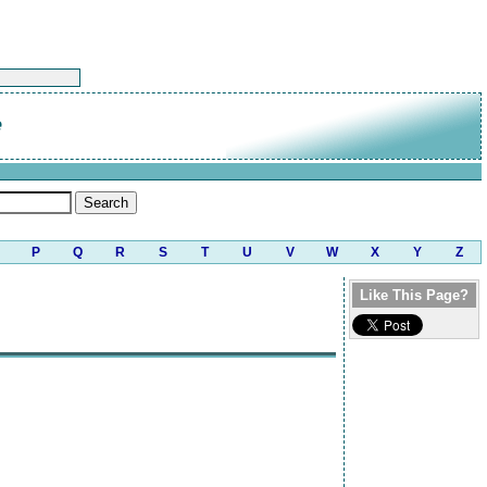
e
P
Q
R
S
T
U
V
W
X
Y
Z
Like This Page?