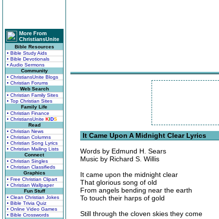
More From
ChristiansUnite
Bible Resources
• Bible Study Aids
• Bible Devotionals
• Audio Sermons
Community
• ChristiansUnite Blogs
• Christian Forums
Web Search
• Christian Family Sites
• Top Christian Sites
Family Life
• Christian Finance
• ChristiansUnite
K
I
D
S
Read
• Christian News
It Came Upon A Midnight Clear Lyrics
• Christian Columns
• Christian Song Lyrics
• Christian Mailing Lists
Words by Edmund H. Sears
Connect
Music by Richard S. Willis
• Christian Singles
• Christian Classifieds
Graphics
It came upon the midnight clear
• Free Christian Clipart
That glorious song of old
• Christian Wallpaper
From angels bending near the earth
Fun Stuff
To touch their harps of gold
• Clean Christian Jokes
• Bible Trivia Quiz
• Online Video Games
Still through the cloven skies they come
• Bible Crosswords