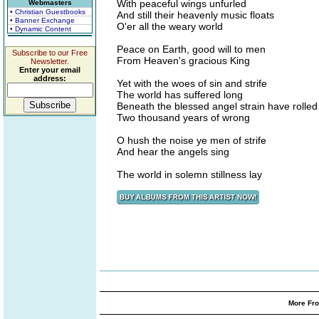
With peaceful wings unfurled
Webmasters
• Christian Guestbooks
And still their heavenly music floats
• Banner Exchange
O'er all the weary world
• Dynamic Content
Peace on Earth, good will to men
Subscribe to our Free
From Heaven's gracious King
Newsletter.
Enter your email
address:
Yet with the woes of sin and strife
The world has suffered long
Beneath the blessed angel strain have rolled
Two thousand years of wrong
O hush the noise ye men of strife
And hear the angels sing
The world in solemn stillness lay
More Fro