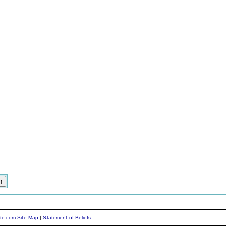
ite.com Site Map
|
Statement of Beliefs