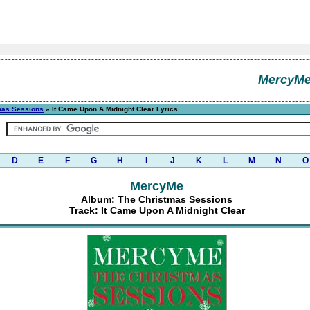
MercyM
mas Sessions
» It Came Upon A Midnight Clear Lyrics
D
E
F
G
H
I
J
K
L
M
N
O
MercyMe
Album: The Christmas Sessions
Track: It Came Upon A Midnight Clear