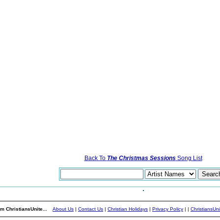
Back To
The Christmas Sessions
Song List
m ChristiansUnite...
About Us
|
Contact Us
|
Christian Holidays
|
Privacy Policy
|
|
ChristiansUn