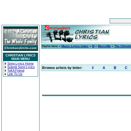
You're here »
Music Lyrics Index
»
M
»
MercyMe
»
The Christ
CHRISTIAN LYRICS
MAIN MENU
Song Lyrics Home
Submit Song Lyrics
Browse artists by letter:
#
A
B
C
Tell A Friend
Link To Us