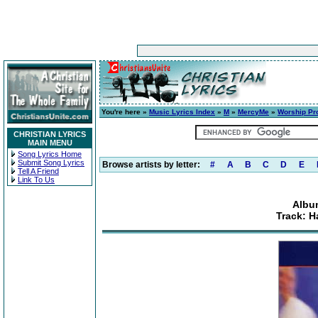
You're here »
Music Lyrics Index
»
M
»
MercyMe
»
Worship Pr
CHRISTIAN LYRICS
MAIN MENU
Song Lyrics Home
Submit Song Lyrics
Browse artists by letter:
#
A
B
C
D
E
Tell A Friend
Link To Us
Albu
Track: H