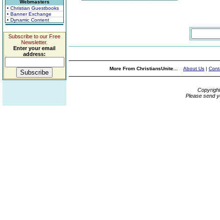
Webmasters
• Christian Guestbooks
• Banner Exchange
• Dynamic Content
Subscribe to our Free
Newsletter.
Enter your email
address:
More From ChristiansUnite...
About Us
|
Cont
Copyrigh
Please send y