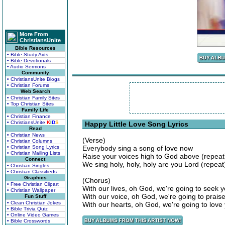
More From
ChristiansUnite
Bible Resources
• Bible Study Aids
• Bible Devotionals
• Audio Sermons
Community
• ChristiansUnite Blogs
• Christian Forums
Web Search
• Christian Family Sites
• Top Christian Sites
Family Life
• Christian Finance
• ChristiansUnite
K
I
D
S
Happy Little Love Song Lyrics
Read
• Christian News
(Verse)
• Christian Columns
• Christian Song Lyrics
Everybody sing a song of love now
• Christian Mailing Lists
Raise your voices high to God above (repeat
Connect
We sing holy, holy, holy are you Lord (repeat)
• Christian Singles
• Christian Classifieds
Graphics
(Chorus)
• Free Christian Clipart
With our lives, oh God, we're going to seek 
• Christian Wallpaper
With our voice, oh God, we're going to prais
Fun Stuff
• Clean Christian Jokes
With our hearts, oh God, we're going to lov
• Bible Trivia Quiz
• Online Video Games
• Bible Crosswords