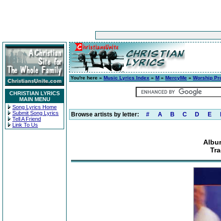
You're here »
Music Lyrics Index
»
M
»
MercyMe
»
Worship Pr
CHRISTIAN LYRICS
MAIN MENU
Song Lyrics Home
Submit Song Lyrics
Browse artists by letter:
#
A
B
C
D
E
Tell A Friend
Link To Us
Albu
Tra