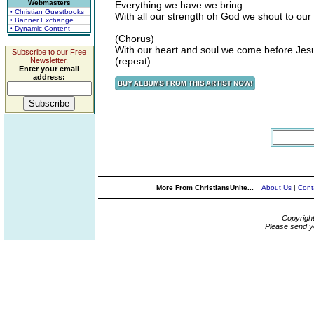
Webmasters
Everything we have we bring
• Christian Guestbooks
With all our strength oh God we shout to our
• Banner Exchange
• Dynamic Content
(Chorus)
With our heart and soul we come before Jes
Subscribe to our Free
(repeat)
Newsletter.
Enter your email
address:
More From ChristiansUnite...
About Us
|
Cont
Copyrigh
Please send y