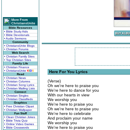
More From
ChristiansUnite
Bible Resources
• Bible Study Aids
• Bible Devotionals
• Audio Sermons
Community
• ChristiansUnite Blogs
• Christian Forums
Web Search
• Christian Family Sites
• Top Christian Sites
Family Life
• Christian Finance
• ChristiansUnite
K
I
D
S
Here For You Lyrics
Read
• Christian News
(Verse)
• Christian Columns
• Christian Song Lyrics
Oh we're here to praise you
• Christian Mailing Lists
We're here to dance for you
Connect
With our hearts in view
• Christian Singles
We worship you
• Christian Classifieds
Graphics
We're here to praise you
• Free Christian Clipart
Oh we're here to praise you
• Christian Wallpaper
We're here to celebrate
Fun Stuff
• Clean Christian Jokes
And proclaim your name
• Bible Trivia Quiz
We worship you
• Online Video Games
We're here to praise you
• Bible Crosswords