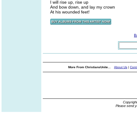
I will rise up, rise up
And bow down, and lay my crown
At his wounded feet!
B
More From ChristiansUnite...
About Us
|
Cont
Copyrigh
Please send y