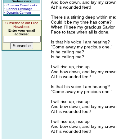
Webmasters
And bow down, and lay my crown
• Christian Guestbooks
At his wounded feet!
• Banner Exchange
• Dynamic Content
There's a stirring deep within me;
Could it be my time has come?
Subscribe to our Free
When I'll see my gracious Savior
Newsletter.
Enter your email
Face to face when all is done.
address:
Is that his voice I am hearing?
"Come away my precious one."
Is he calling me?
Is he calling me?
I will rise up, rise up
And bow down, and lay my crown
At his wounded feet!
Is that his voice I am hearing?
"Come away my precious one."
I will rise up, rise up
And bow down, and lay my crown
At his wounded feet!
I will rise up, rise up
And bow down, and lay my crown
At his wounded feet!