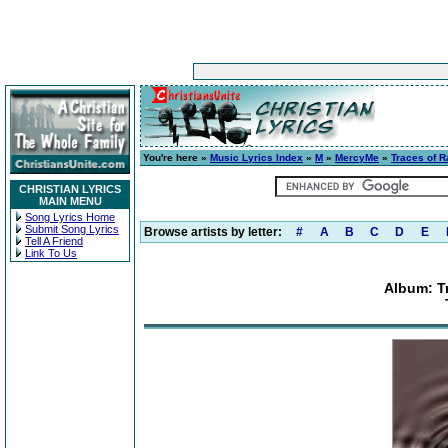
You're here »
Music Lyrics Index
»
M
»
MercyMe
»
Traces of R
CHRISTIAN LYRICS
MAIN MENU
Song Lyrics Home
Submit Song Lyrics
Browse artists by letter:
#
A
B
C
D
E
Tell A Friend
Link To Us
Album: T