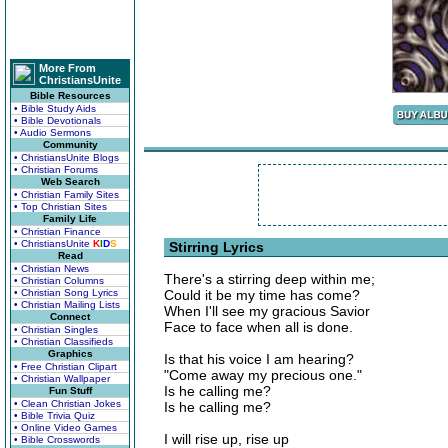
More From
ChristiansUnite
Bible Resources
• Bible Study Aids
• Bible Devotionals
• Audio Sermons
Community
• ChristiansUnite Blogs
• Christian Forums
Web Search
• Christian Family Sites
• Top Christian Sites
Family Life
• Christian Finance
• ChristiansUnite
K
I
D
S
Stirring Lyrics
Read
• Christian News
There's a stirring deep within me;
• Christian Columns
• Christian Song Lyrics
Could it be my time has come?
• Christian Mailing Lists
When I'll see my gracious Savior
Connect
Face to face when all is done.
• Christian Singles
• Christian Classifieds
Graphics
Is that his voice I am hearing?
• Free Christian Clipart
"Come away my precious one."
• Christian Wallpaper
Is he calling me?
Fun Stuff
• Clean Christian Jokes
Is he calling me?
• Bible Trivia Quiz
• Online Video Games
I will rise up, rise up
• Bible Crosswords