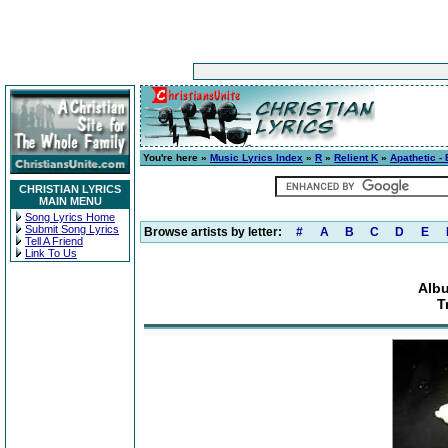
You're here »
Music Lyrics Index
»
R
»
Relient K
»
Apathetic -
CHRISTIAN LYRICS
MAIN MENU
Song Lyrics Home
Submit Song Lyrics
Browse artists by letter:
#
A
B
C
D
E
Tell A Friend
Link To Us
Albu
T