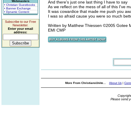
Webmasters
And there's just one last thing I have to say
• Christian Guestbooks
As we reflect on the mess of all of this I've 
• Banner Exchange
It was cowardice that made me push you aw
• Dynamic Content
I was so afraid cause you were so much bet
Subscribe to our Free
Written by Matthew Thiessen ©2005 Gotee M
Newsletter.
Enter your email
EMI CMP
address:
More From ChristiansUnite...
About Us
|
Cont
Copyrigh
Please send y