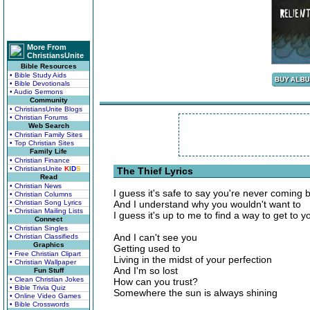
More From
ChristiansUnite
Bible Resources
• Bible Study Aids
• Bible Devotionals
• Audio Sermons
Community
• ChristiansUnite Blogs
• Christian Forums
Web Search
• Christian Family Sites
• Top Christian Sites
Family Life
• Christian Finance
• ChristiansUnite
K
I
D
S
The Thief Lyrics
Read
• Christian News
I guess it's safe to say you're never coming 
• Christian Columns
• Christian Song Lyrics
And I understand why you wouldn't want to
• Christian Mailing Lists
I guess it's up to me to find a way to get to y
Connect
• Christian Singles
And I can't see you
• Christian Classifieds
Graphics
Getting used to
• Free Christian Clipart
Living in the midst of your perfection
• Christian Wallpaper
And I'm so lost
Fun Stuff
• Clean Christian Jokes
How can you trust?
• Bible Trivia Quiz
Somewhere the sun is always shining
• Online Video Games
• Bible Crosswords