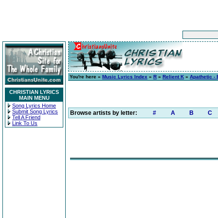
You're here »
Music Lyrics Index
»
R
»
Relient K
»
Apathetic -
CHRISTIAN LYRICS
MAIN MENU
Song Lyrics Home
Submit Song Lyrics
Browse artists by letter:
#
A
B
C
Tell A Friend
Link To Us