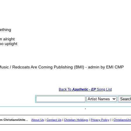
ething
m alright
oo uptight
usic / Redcoats Are Coming Publishing (BMI) - admin by EMI CMP
Back To
Apathetic - EP
Song List
m ChristiansUnite...
About Us
|
Contact Us
|
Christian Holidays
|
Privacy Policy
|
|
ChristiansUn