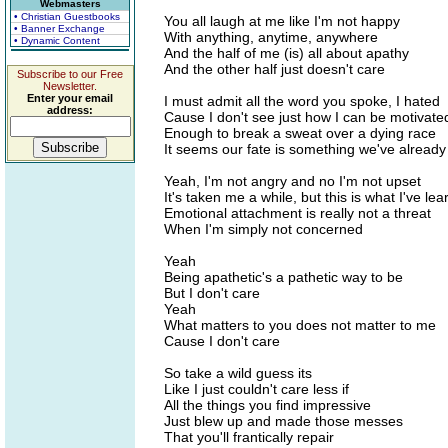
Webmasters
• Christian Guestbooks
You all laugh at me like I'm not happy
• Banner Exchange
With anything, anytime, anywhere
• Dynamic Content
And the half of me (is) all about apathy
And the other half just doesn't care
Subscribe to our Free
Newsletter.
Enter your email
I must admit all the word you spoke, I hated
address:
Cause I don't see just how I can be motivate
Enough to break a sweat over a dying race
It seems our fate is something we've alread
Yeah, I'm not angry and no I'm not upset
It's taken me a while, but this is what I've le
Emotional attachment is really not a threat
When I'm simply not concerned
Yeah
Being apathetic's a pathetic way to be
But I don't care
Yeah
What matters to you does not matter to me
Cause I don't care
So take a wild guess its
Like I just couldn't care less if
All the things you find impressive
Just blew up and made those messes
That you'll frantically repair