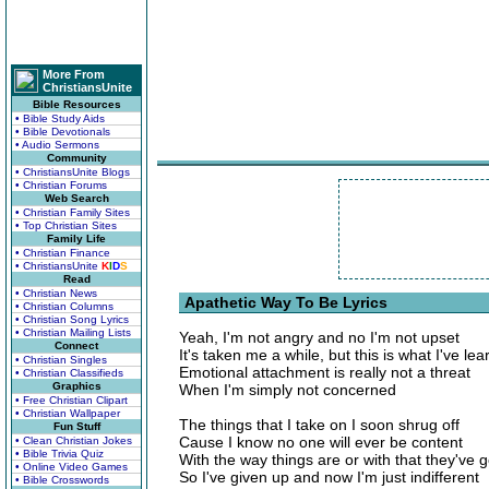
More From
ChristiansUnite
Bible Resources
• Bible Study Aids
• Bible Devotionals
• Audio Sermons
Community
• ChristiansUnite Blogs
• Christian Forums
Web Search
• Christian Family Sites
• Top Christian Sites
Family Life
• Christian Finance
• ChristiansUnite
K
I
D
S
Read
• Christian News
Apathetic Way To Be Lyrics
• Christian Columns
• Christian Song Lyrics
• Christian Mailing Lists
Yeah, I'm not angry and no I'm not upset
Connect
It's taken me a while, but this is what I've le
• Christian Singles
Emotional attachment is really not a threat
• Christian Classifieds
Graphics
When I'm simply not concerned
• Free Christian Clipart
• Christian Wallpaper
The things that I take on I soon shrug off
Fun Stuff
Cause I know no one will ever be content
• Clean Christian Jokes
• Bible Trivia Quiz
With the way things are or with that they've g
• Online Video Games
So I've given up and now I'm just indifferent
• Bible Crosswords