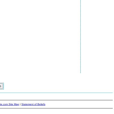
ite.com Site Map
|
Statement of Beliefs