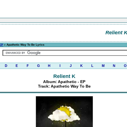
Relient 
 EP
» Apathetic Way To Be Lyrics
D
E
F
G
H
I
J
K
L
M
N
O
Relient K
Album: Apathetic - EP
Track: Apathetic Way To Be