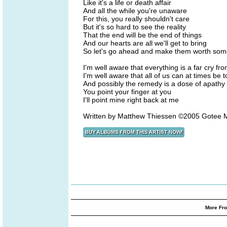
Like it's a life or death affair
And all the while you're unaware
For this, you really shouldn't care
But it's so hard to see the reality
That the end will be the end of things
And our hearts are all we'll get to bring
So let's go ahead and make them worth som
I'm well aware that everything is a far cry fro
I'm well aware that all of us can at times be t
And possibly the remedy is a dose of apathy
You point your finger at you
I'll point mine right back at me
Written by Matthew Thiessen ©2005 Gotee M
More Fro