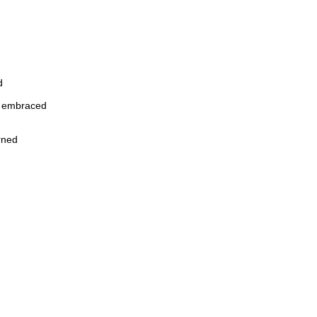
d
y embraced
arned