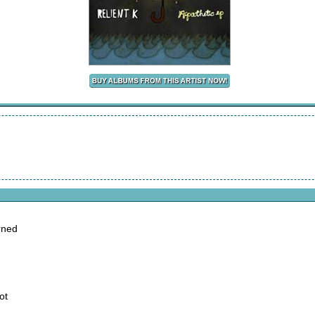
arned
ot