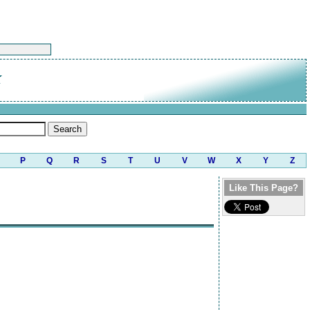
K
P
Q
R
S
T
U
V
W
X
Y
Z
Like This Page?