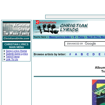
You're here »
Music Lyrics Index
»
P
»
Petra
»
Not Of This Wor
CHRISTIAN LYRICS
MAIN MENU
Song Lyrics Home
Submit Song Lyrics
Browse artists by letter:
#
A
B
C
D
E
Tell A Friend
Link To Us
Album
Tr