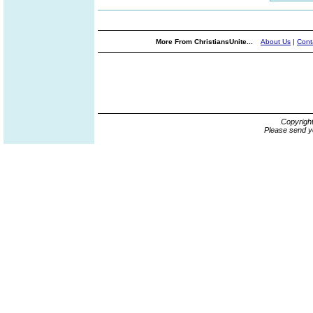
More From ChristiansUnite...
About Us
|
Cont
Copyrigh
Please send y