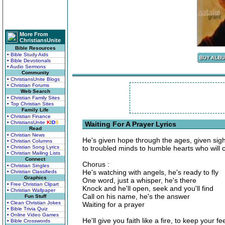
More From
ChristiansUnite
Bible Resources
• Bible Study Aids
• Bible Devotionals
• Audio Sermons
Community
• ChristiansUnite Blogs
• Christian Forums
Web Search
• Christian Family Sites
• Top Christian Sites
Family Life
• Christian Finance
• ChristiansUnite
K
I
D
S
Waiting For A Prayer Lyrics
Read
• Christian News
He's given hope through the ages, given sigh
• Christian Columns
• Christian Song Lyrics
to troubled minds to humble hearts who will ca
• Christian Mailing Lists
Connect
Chorus :
• Christian Singles
He's watching with angels, he's ready to fly
• Christian Classifieds
Graphics
One word, just a whisper, he's there
• Free Christian Clipart
Knock and he'll open, seek and you'll find
• Christian Wallpaper
Call on his name, he's the answer
Fun Stuff
• Clean Christian Jokes
Waiting for a prayer
• Bible Trivia Quiz
• Online Video Games
He'll give you faith like a fire, to keep your f
• Bible Crosswords