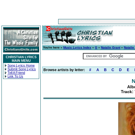
You're here »
Music Lyrics Index
»
G
»
Natalie Grant
»
Natalie
CHRISTIAN LYRICS
MAIN MENU
Song Lyrics Home
Submit Song Lyrics
Browse artists by letter:
#
A
B
C
D
E
Tell A Friend
Link To Us
N
Alb
Track: