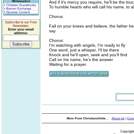
Webmasters
And if it's mercy you require, he'll be the to
• Christian Guestbooks
To humble hearts who will call his name, to al
• Banner Exchange
• Dynamic Content
Chorus
Subscribe to our Free
Fall on your knees and believe, the father h
Newsletter.
Enter your email
say
address:
Chorus:
I'm watching with angels, I'm ready to fly
One word, just a whisper, I'll be there
Knock and he'll open, seek and you'll find
Call on his name, he's the answer
Waiting for a prayer.
More From ChristiansUnite...
About Us
|
Cont
Copyrigh