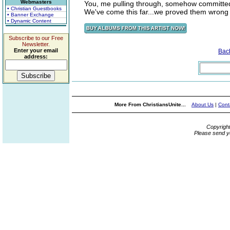
Webmasters
You, me pulling through, somehow committed w
• Christian Guestbooks
We've come this far...we proved them wrong
• Banner Exchange
• Dynamic Content
Subscribe to our Free
Newsletter.
Enter your email
Bac
address:
More From ChristiansUnite...
About Us
|
Cont
Copyrigh
Please send y