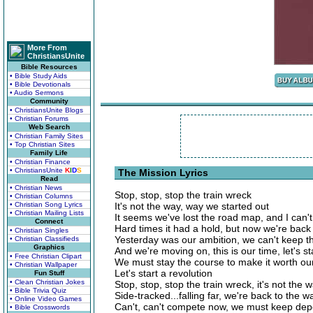
More From
ChristiansUnite
Bible Resources
• Bible Study Aids
• Bible Devotionals
• Audio Sermons
Community
• ChristiansUnite Blogs
• Christian Forums
Web Search
• Christian Family Sites
• Top Christian Sites
Family Life
• Christian Finance
• ChristiansUnite
K
I
D
S
The Mission Lyrics
Read
• Christian News
Stop, stop, stop the train wreck
• Christian Columns
• Christian Song Lyrics
It's not the way, way we started out
• Christian Mailing Lists
It seems we've lost the road map, and I can'
Connect
Hard times it had a hold, but now we're back
• Christian Singles
Yesterday was our ambition, we can't keep th
• Christian Classifieds
Graphics
And we're moving on, this is our time, let's st
• Free Christian Clipart
We must stay the course to make it worth our
• Christian Wallpaper
Let's start a revolution
Fun Stuff
• Clean Christian Jokes
Stop, stop, stop the train wreck, it's not the
• Bible Trivia Quiz
Side-tracked...falling far, we're back to the 
• Online Video Games
Can't, can't compete now, we must keep dep
• Bible Crosswords