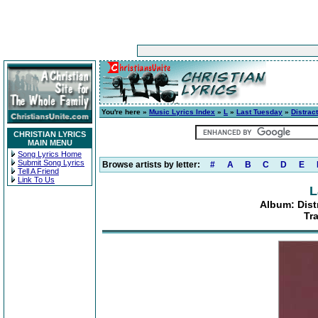
You're here »
Music Lyrics Index
»
L
»
Last Tuesday
»
Distrac
CHRISTIAN LYRICS
MAIN MENU
Song Lyrics Home
Submit Song Lyrics
Browse artists by letter:
#
A
B
C
D
E
Tell A Friend
Link To Us
L
Album: Dist
Tr