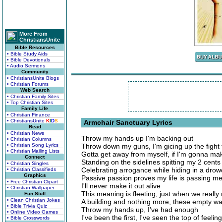
More From
ChristiansUnite
Bible Resources
• Bible Study Aids
• Bible Devotionals
• Audio Sermons
Community
• ChristiansUnite Blogs
• Christian Forums
Web Search
• Christian Family Sites
• Top Christian Sites
Family Life
• Christian Finance
• ChristiansUnite
K
I
D
S
Armchair Sanctuary Lyrics
Read
• Christian News
Throw my hands up I'm backing out
• Christian Columns
• Christian Song Lyrics
Throw down my guns, I'm gicing up the fight 
• Christian Mailing Lists
Gotta get away from myself, if I'm gonna make
Connect
Standing on the sidelines spitting my 2 cents
• Christian Singles
Celebrating arrogance while hiding in a drow
• Christian Classifieds
Graphics
Passive passion proves my life is passing m
• Free Christian Clipart
I'll never make it out alive
• Christian Wallpaper
This meaning is fleeting, just when we really 
Fun Stuff
• Clean Christian Jokes
A building and nothing more, these empty wal
• Bible Trivia Quiz
Throw my hands up, I've had enough
• Online Video Games
I've been the first, I've seen the top of feeli
• Bible Crosswords