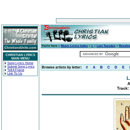
You're here »
Music Lyrics Index
»
L
»
Last Tuesday
»
Resolv
CHRISTIAN LYRICS
MAIN MENU
Song Lyrics Home
Submit Song Lyrics
Browse artists by letter:
#
A
B
C
D
E
Tell A Friend
Link To Us
L
A
Track: