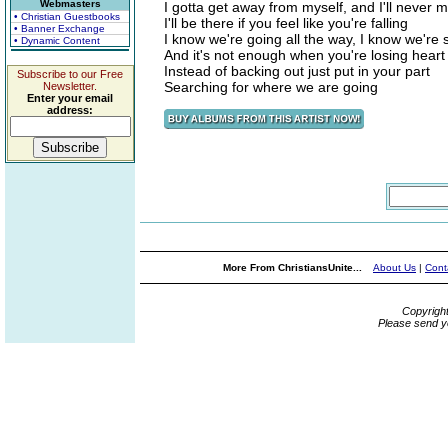
Webmasters
I gotta get away from myself, and I'll never m
• Christian Guestbooks
I'll be there if you feel like you're falling
• Banner Exchange
I know we're going all the way, I know we're
• Dynamic Content
And it's not enough when you're losing heart
Instead of backing out just put in your part
Subscribe to our Free
Searching for where we are going
Newsletter.
Enter your email
address:
More From ChristiansUnite...
About Us
|
Cont
Copyrigh
Please send y