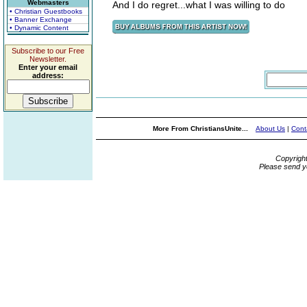
Webmasters
And I do regret...what I was willing to do
• Christian Guestbooks
• Banner Exchange
• Dynamic Content
Subscribe to our Free
Newsletter.
Enter your email
address:
More From ChristiansUnite...
About Us
|
Cont
Copyrigh
Please send y