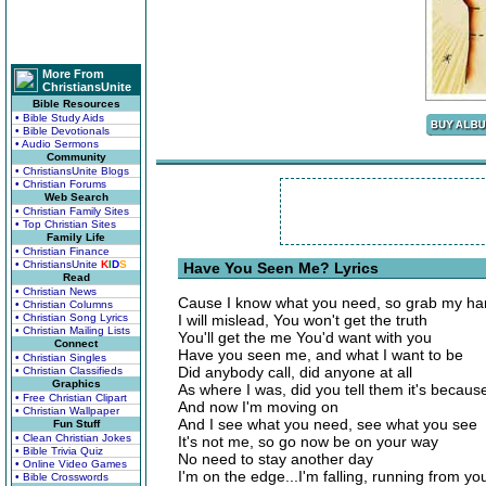
More From
ChristiansUnite
Bible Resources
• Bible Study Aids
• Bible Devotionals
• Audio Sermons
Community
• ChristiansUnite Blogs
• Christian Forums
Web Search
• Christian Family Sites
• Top Christian Sites
Family Life
• Christian Finance
• ChristiansUnite
K
I
D
S
Have You Seen Me? Lyrics
Read
• Christian News
Cause I know what you need, so grab my h
• Christian Columns
• Christian Song Lyrics
I will mislead, You won't get the truth
• Christian Mailing Lists
You'll get the me You'd want with you
Connect
Have you seen me, and what I want to be
• Christian Singles
Did anybody call, did anyone at all
• Christian Classifieds
Graphics
As where I was, did you tell them it's becaus
• Free Christian Clipart
And now I'm moving on
• Christian Wallpaper
And I see what you need, see what you see
Fun Stuff
• Clean Christian Jokes
It's not me, so go now be on your way
• Bible Trivia Quiz
No need to stay another day
• Online Video Games
I'm on the edge...I'm falling, running from yo
• Bible Crosswords