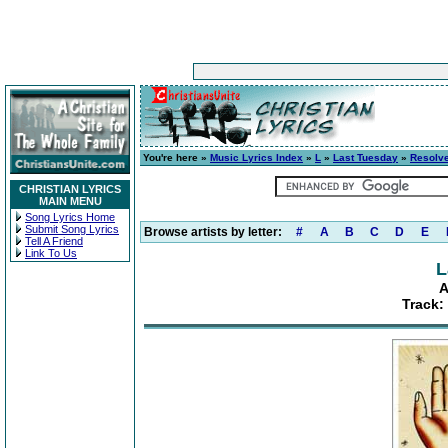
You're here »
Music Lyrics Index
»
L
»
Last Tuesday
»
Resolv
CHRISTIAN LYRICS
MAIN MENU
Song Lyrics Home
Submit Song Lyrics
Browse artists by letter:
#
A
B
C
D
E
Tell A Friend
Link To Us
L
A
Track: