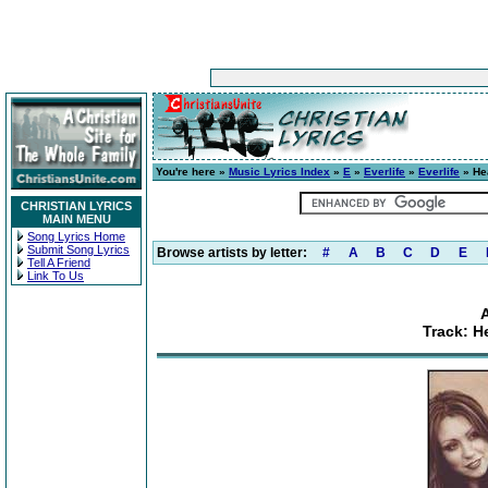
You're here »
Music Lyrics Index
»
E
»
Everlife
»
Everlife
» He
CHRISTIAN LYRICS
MAIN MENU
Song Lyrics Home
Submit Song Lyrics
Browse artists by letter:
#
A
B
C
D
E
Tell A Friend
Link To Us
A
Track: H