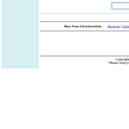
More From ChristiansUnite...
About Us
|
Cont
Copyrigh
Please send y