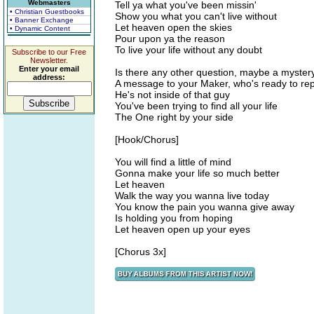
Webmasters
Tell ya what you've been missin'
• Christian Guestbooks
Show you what you can't live without
• Banner Exchange
Let heaven open the skies
• Dynamic Content
Pour upon ya the reason
To live your life without any doubt
Subscribe to our Free
Newsletter.
Enter your email
Is there any other question, maybe a mystery,
address:
A message to your Maker, who's ready to repl
He's not inside of that guy
You've been trying to find all your life
The One right by your side
[Hook/Chorus]
You will find a little of mind
Gonna make your life so much better
Let heaven
Walk the way you wanna live today
You know the pain you wanna give away
Is holding you from hoping
Let heaven open up your eyes
[Chorus 3x]