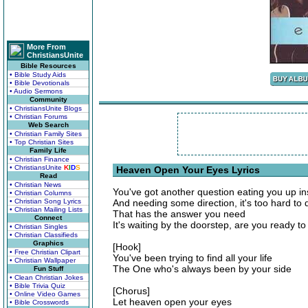
More From
ChristiansUnite
Bible Resources
• Bible Study Aids
• Bible Devotionals
• Audio Sermons
Community
• ChristiansUnite Blogs
• Christian Forums
Web Search
• Christian Family Sites
• Top Christian Sites
Family Life
• Christian Finance
• ChristiansUnite
K
I
D
S
Heaven Open Your Eyes Lyrics
Read
• Christian News
You've got another question eating you up in
• Christian Columns
• Christian Song Lyrics
And needing some direction, it's too hard to 
• Christian Mailing Lists
That has the answer you need
Connect
It's waiting by the doorstep, are you ready t
• Christian Singles
• Christian Classifieds
Graphics
[Hook]
• Free Christian Clipart
You've been trying to find all your life
• Christian Wallpaper
The One who's always been by your side
Fun Stuff
• Clean Christian Jokes
• Bible Trivia Quiz
[Chorus]
• Online Video Games
Let heaven open your eyes
• Bible Crosswords