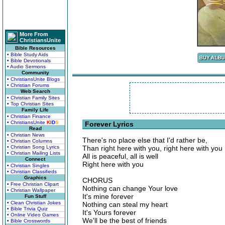
More From
ChristiansUnite
Bible Resources
• Bible Study Aids
• Bible Devotionals
• Audio Sermons
Community
• ChristiansUnite Blogs
• Christian Forums
Web Search
• Christian Family Sites
• Top Christian Sites
Family Life
• Christian Finance
• ChristiansUnite
K
I
D
S
Forever Lyrics
Read
• Christian News
There's no place else that I'd rather be,
• Christian Columns
• Christian Song Lyrics
Than right here with you, right here with you
• Christian Mailing Lists
All is peaceful, all is well
Connect
Right here with you
• Christian Singles
• Christian Classifieds
Graphics
CHORUS
• Free Christian Clipart
Nothing can change Your love
• Christian Wallpaper
It's mine forever
Fun Stuff
• Clean Christian Jokes
Nothing can steal my heart
• Bible Trivia Quiz
It's Yours forever
• Online Video Games
We'll be the best of friends
• Bible Crosswords