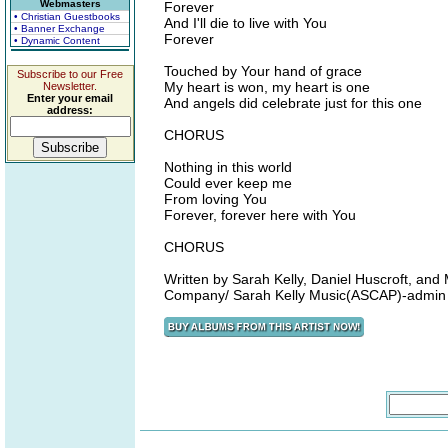
Webmasters
Forever
• Christian Guestbooks
And I'll die to live with You
• Banner Exchange
Forever
• Dynamic Content
Touched by Your hand of grace
Subscribe to our Free
My heart is won, my heart is one
Newsletter.
Enter your email
And angels did celebrate just for this one
address:
CHORUS
Nothing in this world
Could ever keep me
From loving You
Forever, forever here with You
CHORUS
Written by Sarah Kelly, Daniel Huscroft, 
Company/ Sarah Kelly Music(ASCAP)-admin