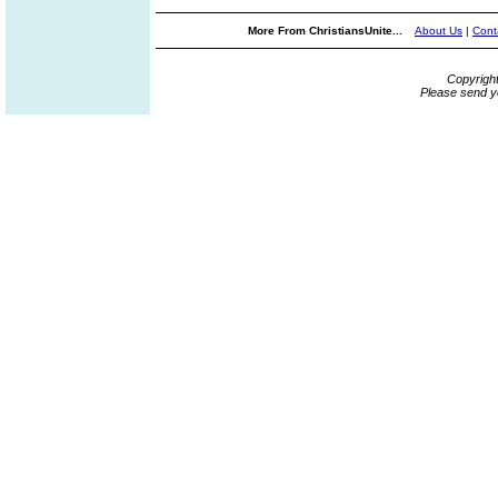
More From ChristiansUnite...
About Us
|
Cont
Copyrigh
Please send y