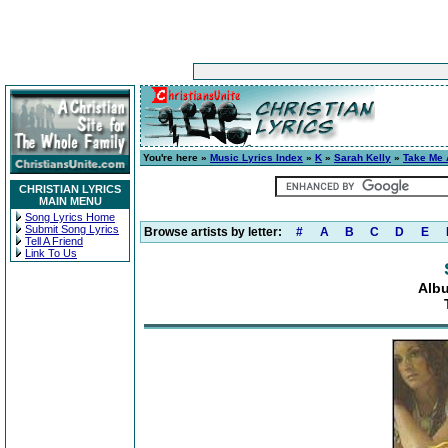
You're here »
Music Lyrics Index
»
K
»
Sarah Kelly
»
Take Me
CHRISTIAN LYRICS
MAIN MENU
Song Lyrics Home
Submit Song Lyrics
Browse artists by letter:
#
A
B
C
D
E
Tell A Friend
Link To Us
Alb