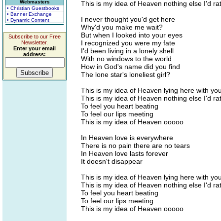
Webmasters
This is my idea of Heaven nothing else I'd ra
• Christian Guestbooks
• Banner Exchange
I never thought you'd get here
• Dynamic Content
Why'd you make me wait?
But when I looked into your eyes
Subscribe to our Free
I recognized you were my fate
Newsletter.
Enter your email
I'd been living in a lonely shell
address:
With no windows to the world
How in God's name did you find
The lone star's loneliest girl?
This is my idea of Heaven lying here with yo
This is my idea of Heaven nothing else I'd ra
To feel you heart beating
To feel our lips meeting
This is my idea of Heaven ooooo
In Heaven love is everywhere
There is no pain there are no tears
In Heaven love lasts forever
It doesn't disappear
This is my idea of Heaven lying here with yo
This is my idea of Heaven nothing else I'd ra
To feel you heart beating
To feel our lips meeting
This is my idea of Heaven ooooo