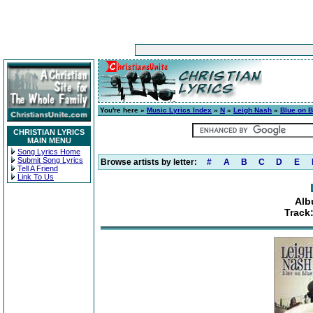
You're here »
Music Lyrics Index
»
N
»
Leigh Nash
»
Blue on B
CHRISTIAN LYRICS
MAIN MENU
Song Lyrics Home
Submit Song Lyrics
Browse artists by letter:
#
A
B
C
D
E
Tell A Friend
Link To Us
Alb
Track