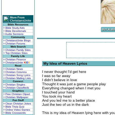
More From
ChristiansUnite
Bible Resources
• Bible Study Aids
• Bible Devotionals
• Audio Sermons
Community
• ChristiansUnite Blogs
• Christian Forums
Web Search
• Christian Family Sites
• Top Christian Sites
Family Life
• Christian Finance
• ChristiansUnite
K
I
D
S
My Idea of Heaven Lyrics
Read
• Christian News
I never thought I'd get here
• Christian Columns
• Christian Song Lyrics
I was so far away
• Christian Mailing Lists
I didn't believe in love
Connect
Thought it was just a game people play
• Christian Singles
Everything changed when I met you
• Christian Classifieds
Graphics
I touched your hand
• Free Christian Clipart
You took my heart
• Christian Wallpaper
And you led me to a better place
Fun Stuff
• Clean Christian Jokes
Just the two of us in the dark
• Bible Trivia Quiz
• Online Video Games
This is my idea of Heaven lying here with yo
• Bible Crosswords