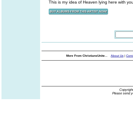
This is my idea of Heaven lying here with yo
More From ChristiansUnite...
About Us
|
Cont
Copyrigh
Please send y