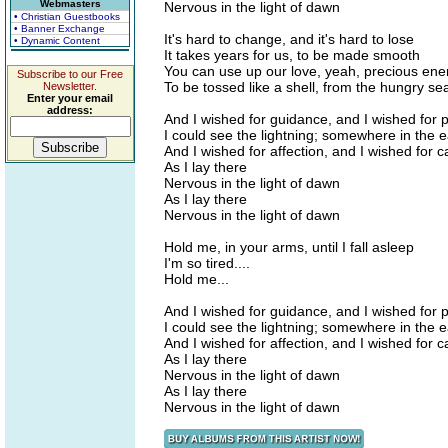
Webmasters
Nervous in the light of dawn
• Christian Guestbooks
• Banner Exchange
It's hard to change, and it's hard to lose
• Dynamic Content
It takes years for us, to be made smooth
You can use up our love, yeah, precious ene
Subscribe to our Free
To be tossed like a shell, from the hungry se
Newsletter.
Enter your email
address:
And I wished for guidance, and I wished for 
I could see the lightning; somewhere in the e
And I wished for affection, and I wished for 
As I lay there
Nervous in the light of dawn
As I lay there
Nervous in the light of dawn
Hold me, in your arms, until I fall asleep
I'm so tired....
Hold me...
And I wished for guidance, and I wished for 
I could see the lightning; somewhere in the e
And I wished for affection, and I wished for 
As I lay there
Nervous in the light of dawn
As I lay there
Nervous in the light of dawn