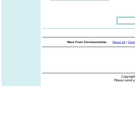
More From ChristiansUnite...
About Us
|
Cont
Copyrigh
Please send y