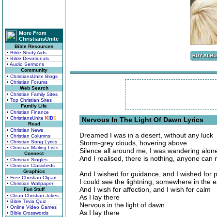
More From
ChristiansUnite
Bible Resources
• Bible Study Aids
• Bible Devotionals
• Audio Sermons
Community
• ChristiansUnite Blogs
• Christian Forums
Web Search
• Christian Family Sites
• Top Christian Sites
Family Life
• Christian Finance
• ChristiansUnite
K
I
D
S
Nervous In The Light Of Dawn Lyrics
Read
• Christian News
Dreamed I was in a desert, without any luck
• Christian Columns
• Christian Song Lyrics
Storm-grey clouds, hovering above
• Christian Mailing Lists
Silence all around me, I was wandering alon
Connect
And I realised, there is nothing, anyone can 
• Christian Singles
• Christian Classifieds
Graphics
And I wished for guidance, and I wished for 
• Free Christian Clipart
I could see the lightning; somewhere in the e
• Christian Wallpaper
And I wish for affection, and I wish for calm
Fun Stuff
• Clean Christian Jokes
As I lay there
• Bible Trivia Quiz
Nervous in the light of dawn
• Online Video Games
As I lay there
• Bible Crosswords