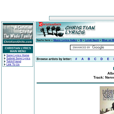
You're here »
Music Lyrics Index
»
N
»
Leigh Nash
»
Blue on B
CHRISTIAN LYRICS
MAIN MENU
Song Lyrics Home
Submit Song Lyrics
Browse artists by letter:
#
A
B
C
D
E
Tell A Friend
Link To Us
Alb
Track: Nerv