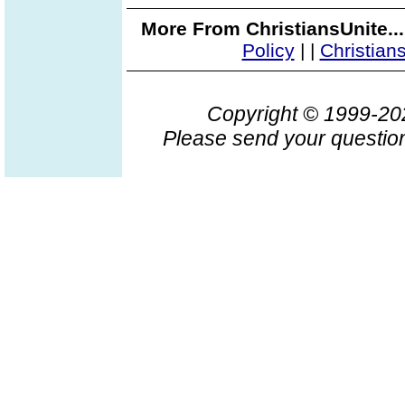
More From ChristiansUnite..
Policy
|
|
Christian
Copyright © 1999-2
Please send your question