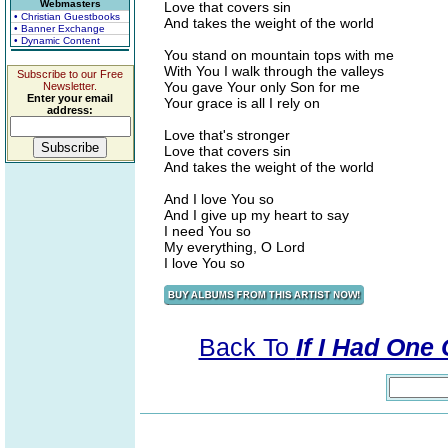
Webmasters
Love that covers sin
• Christian Guestbooks
And takes the weight of the world
• Banner Exchange
• Dynamic Content
You stand on mountain tops with me
With You I walk through the valleys
Subscribe to our Free
You gave Your only Son for me
Newsletter.
Enter your email
Your grace is all I rely on
address:
Love that's stronger
Love that covers sin
And takes the weight of the world
And I love You so
And I give up my heart to say
I need You so
My everything, O Lord
I love You so
Back To
If I Had One