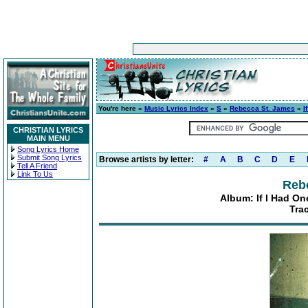
You're here »
Music Lyrics Index
»
S
»
Rebecca St. James
»
I
CHRISTIAN LYRICS
MAIN MENU
Song Lyrics Home
Submit Song Lyrics
Browse artists by letter:
#
A
B
C
D
E
Tell A Friend
Link To Us
Reb
Album: If I Had O
Tra