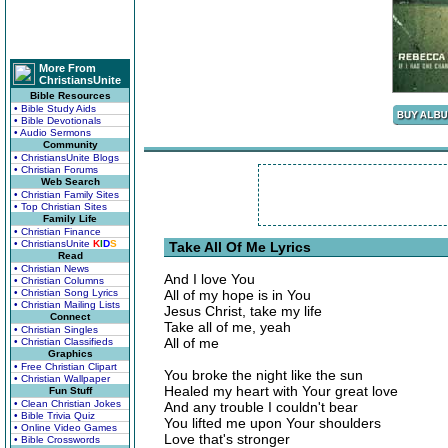
More From
ChristiansUnite
Bible Resources
• Bible Study Aids
• Bible Devotionals
• Audio Sermons
Community
• ChristiansUnite Blogs
• Christian Forums
Web Search
• Christian Family Sites
• Top Christian Sites
Family Life
• Christian Finance
• ChristiansUnite
K
I
D
S
Take All Of Me Lyrics
Read
• Christian News
And I love You
• Christian Columns
• Christian Song Lyrics
All of my hope is in You
• Christian Mailing Lists
Jesus Christ, take my life
Connect
Take all of me, yeah
• Christian Singles
All of me
• Christian Classifieds
Graphics
• Free Christian Clipart
You broke the night like the sun
• Christian Wallpaper
Healed my heart with Your great love
Fun Stuff
• Clean Christian Jokes
And any trouble I couldn't bear
• Bible Trivia Quiz
You lifted me upon Your shoulders
• Online Video Games
Love that's stronger
• Bible Crosswords