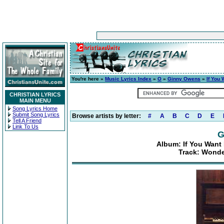
You're here »
Music Lyrics Index
»
O
»
Ginny Owens
»
If You
CHRISTIAN LYRICS
MAIN MENU
Song Lyrics Home
Submit Song Lyrics
Browse artists by letter:
#
A
B
C
D
E
Tell A Friend
Link To Us
G
Album: If You Want
Track: Wonde