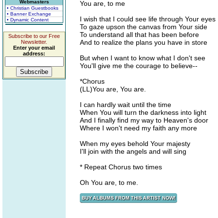
Webmasters
You are, to me
• Christian Guestbooks
• Banner Exchange
I wish that I could see life through Your eyes
• Dynamic Content
To gaze upson the canvas from Your side
To understand all that has been before
Subscribe to our Free
And to realize the plans you have in store
Newsletter.
Enter your email
address:
But when I want to know what I don't see
You'll give me the courage to believe--
*Chorus
(LL)You are, You are.
I can hardly wait until the time
When You will turn the darkness into light
And I finally find my way to Heaven's door
Where I won't need my faith any more
When my eyes behold Your majesty
I'll join with the angels and will sing
* Repeat Chorus two times
Oh You are, to me.