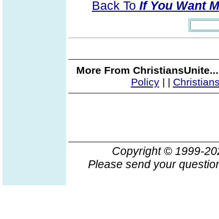
Back To
If You Want 
More From ChristiansUnite..
Policy
|
|
Christian
Copyright © 1999-2
Please send your question