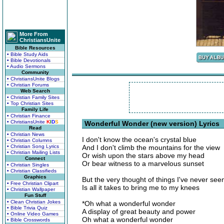
More From
ChristiansUnite
Bible Resources
• Bible Study Aids
• Bible Devotionals
• Audio Sermons
Community
• ChristiansUnite Blogs
• Christian Forums
Web Search
• Christian Family Sites
• Top Christian Sites
Family Life
• Christian Finance
• ChristiansUnite
K
I
D
S
Wonderful Wonder (new version) Lyrics
Read
• Christian News
I don't know the ocean's crystal blue
• Christian Columns
• Christian Song Lyrics
And I don't climb the mountains for the view
• Christian Mailing Lists
Or wish upon the stars above my head
Connect
Or bear witness to a marvelous sunset
• Christian Singles
• Christian Classifieds
Graphics
But the very thought of things I've never see
• Free Christian Clipart
Is all it takes to bring me to my knees
• Christian Wallpaper
Fun Stuff
• Clean Christian Jokes
*Oh what a wonderful wonder
• Bible Trivia Quiz
A display of great beauty and power
• Online Video Games
Oh what a wonderful wonder
• Bible Crosswords