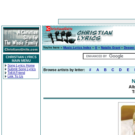
You're here »
Music Lyrics Index
»
G
»
Natalie Grant
»
Deeper 
CHRISTIAN LYRICS
MAIN MENU
Song Lyrics Home
Submit Song Lyrics
Browse artists by letter:
#
A
B
C
D
E
Tell A Friend
Link To Us
N
Al
T