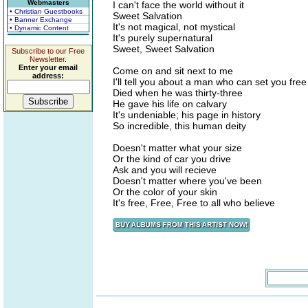
Webmasters
I can't face the world without it
• Christian Guestbooks
Sweet Salvation
• Banner Exchange
It's not magical, not mystical
• Dynamic Content
It's purely supernatural
Sweet, Sweet Salvation
Subscribe to our Free
Newsletter.
Enter your email
Come on and sit next to me
address:
I'll tell you about a man who can set you free
Died when he was thirty-three
He gave his life on calvary
It's undeniable; his page in history
So incredible, this human deity
Doesn't matter what your size
Or the kind of car you drive
Ask and you will recieve
Doesn't matter where you've been
Or the color of your skin
It's free, Free, Free to all who believe