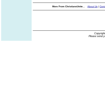
More From ChristiansUnite...
About Us
|
Cont
Copyrigh
Please send y