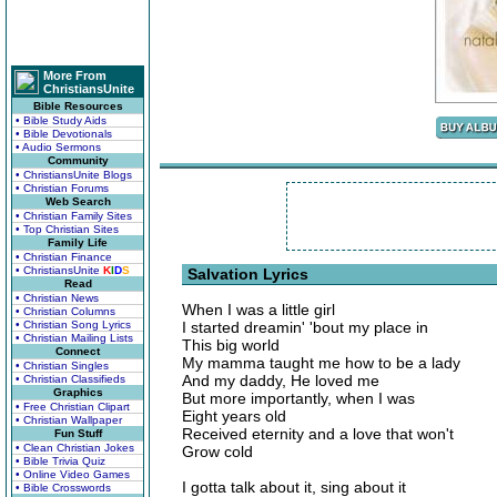
More From
ChristiansUnite
Bible Resources
• Bible Study Aids
• Bible Devotionals
• Audio Sermons
Community
• ChristiansUnite Blogs
• Christian Forums
Web Search
• Christian Family Sites
• Top Christian Sites
Family Life
• Christian Finance
• ChristiansUnite
K
I
D
S
Salvation Lyrics
Read
• Christian News
When I was a little girl
• Christian Columns
• Christian Song Lyrics
I started dreamin' 'bout my place in
• Christian Mailing Lists
This big world
Connect
My mamma taught me how to be a lady
• Christian Singles
And my daddy, He loved me
• Christian Classifieds
Graphics
But more importantly, when I was
• Free Christian Clipart
Eight years old
• Christian Wallpaper
Received eternity and a love that won't
Fun Stuff
• Clean Christian Jokes
Grow cold
• Bible Trivia Quiz
• Online Video Games
I gotta talk about it, sing about it
• Bible Crosswords