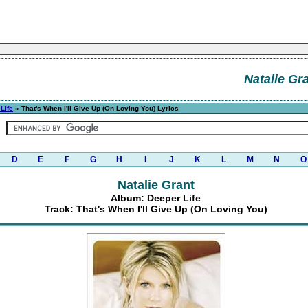
Natalie Gr
Life
» That's When I'll Give Up (On Loving You) Lyrics
D
E
F
G
H
I
J
K
L
M
N
O
Natalie Grant
Album: Deeper Life
Track: That's When I'll Give Up (On Loving You)