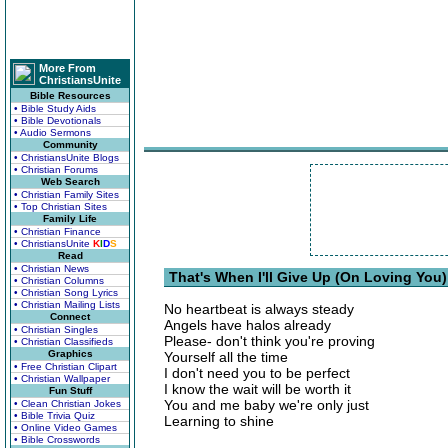
More From
ChristiansUnite
Bible Resources
• Bible Study Aids
• Bible Devotionals
• Audio Sermons
Community
• ChristiansUnite Blogs
• Christian Forums
Web Search
• Christian Family Sites
• Top Christian Sites
Family Life
• Christian Finance
• ChristiansUnite
K
I
D
S
Read
• Christian News
That's When I'll Give Up (On Loving You)
• Christian Columns
• Christian Song Lyrics
• Christian Mailing Lists
No heartbeat is always steady
Connect
Angels have halos already
• Christian Singles
Please- don't think you're proving
• Christian Classifieds
Graphics
Yourself all the time
• Free Christian Clipart
I don't need you to be perfect
• Christian Wallpaper
I know the wait will be worth it
Fun Stuff
You and me baby we're only just
• Clean Christian Jokes
• Bible Trivia Quiz
Learning to shine
• Online Video Games
• Bible Crosswords