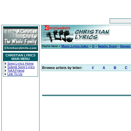
You're here »
Music Lyrics Index
»
G
»
Natalie Grant
»
Deeper 
CHRISTIAN LYRICS
MAIN MENU
Song Lyrics Home
Submit Song Lyrics
Browse artists by letter:
#
A
B
C
Tell A Friend
Link To Us