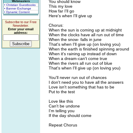
You should know
Webmasters
• Christian Guestbooks
This my love
• Banner Exchange
How far I'll go
• Dynamic Content
Here's when I'll give up
Subscribe to our Free
Chorus:
Newsletter.
Enter your email
When the sun is coming up at midnight
address:
When the clocks have all run out of time
When the snow- falls in june
That's when I'll give up (on loving you)
When the earth is finished spinning around
When it's raining up instead of down
When a dream-can't come true
When the rivers all run out of blue
That's when I'll give up (on loving you)
You'll never run out of chances
I don't need you to have all the answers
Love isn't something that has to be
Put to the test
Love like this
Can't be undone
I'm telling you
If the day should come
Repeat Chorus