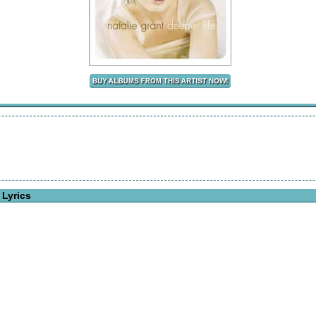
 Lyrics