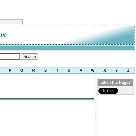
ant
P
Q
R
S
T
U
V
W
X
Y
Z
Like This Page?