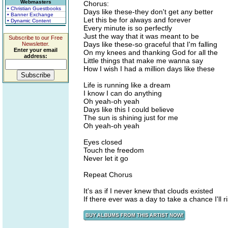
Webmasters
Chorus:
• Christian Guestbooks
Days like these-they don't get any better
• Banner Exchange
Let this be for always and forever
• Dynamic Content
Every minute is so perfectly
Just the way that it was meant to be
Subscribe to our Free
Days like these-so graceful that I'm falling
Newsletter.
Enter your email
On my knees and thanking God for all the
address:
Little things that make me wanna say
How I wish I had a million days like these
Life is running like a dream
I know I can do anything
Oh yeah-oh yeah
Days like this I could believe
The sun is shining just for me
Oh yeah-oh yeah
Eyes closed
Touch the freedom
Never let it go
Repeat Chorus
It's as if I never knew that clouds existed
If there ever was a day to take a chance I'll ri