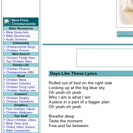
More From
ChristiansUnite
Bible Resources
• Bible Study Aids
• Bible Devotionals
• Audio Sermons
Community
• ChristiansUnite Blogs
• Christian Forums
Web Search
• Christian Family Sites
• Top Christian Sites
Family Life
• Christian Finance
• ChristiansUnite
K
I
D
S
Days Like These Lyrics
Read
• Christian News
Rolled out of bed on the right side
• Christian Columns
• Christian Song Lyrics
Looking up at the big blue sky
• Christian Mailing Lists
Oh yeah-oh yeah
Connect
Who I am is what I am
• Christian Singles
A piece in a part of a bigger plan
• Christian Classifieds
Graphics
Oh yeah-oh yeah
• Free Christian Clipart
• Christian Wallpaper
Breathe deep
Fun Stuff
• Clean Christian Jokes
Taste the moment
• Bible Trivia Quiz
Few and far between
• Online Video Games
• Bible Crosswords