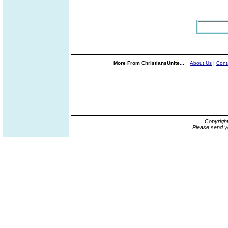
More From ChristiansUnite...
About Us
|
Cont
Copyrigh
Please send y