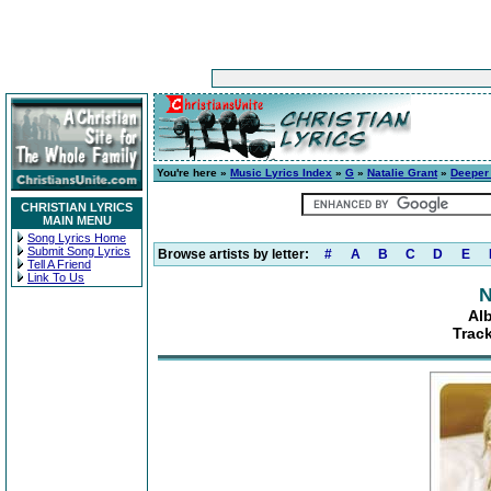
You're here »
Music Lyrics Index
»
G
»
Natalie Grant
»
Deeper 
CHRISTIAN LYRICS
MAIN MENU
Song Lyrics Home
Submit Song Lyrics
Browse artists by letter:
#
A
B
C
D
E
Tell A Friend
Link To Us
N
Al
Trac