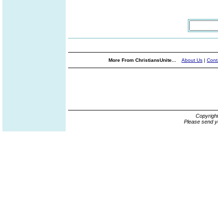
More From ChristiansUnite...
About Us
|
Cont
Copyrigh
Please send y