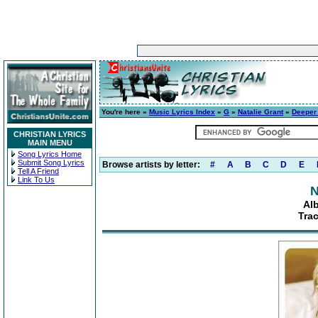
You're here »
Music Lyrics Index
»
G
»
Natalie Grant
»
Deeper 
CHRISTIAN LYRICS
MAIN MENU
Song Lyrics Home
Submit Song Lyrics
Browse artists by letter:
#
A
B
C
D
E
Tell A Friend
Link To Us
N
Al
Trac