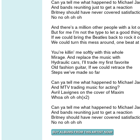
Can ya tell me what happened to Michael J
And bands reuniting just to get a reaction
Britney should have never covered satisfacti
No no oh oh oh
And there's a million other people with a lot 
But for me I'm not the type to let a good thin
If we could bring the Beatles back to rock it
We could turn this mess around, one beat at 
You're killin' me softly with this whole
Mirage. And replace the music with
Hydraulic cars, I'll trade my first favorite
Old fashion guitar, If we could retrace the
Steps we've made so far
Can ya tell me what happened to Michael J
And MTV trading music for acting?
Avril Lavignes on the cover of Maxim
Whoa oh oh oh(x2)
Can ya tell me what happened to Michael J
And bands reuniting just to get a reaction
Britney should have never covered satisfacti
No no oh oh oh