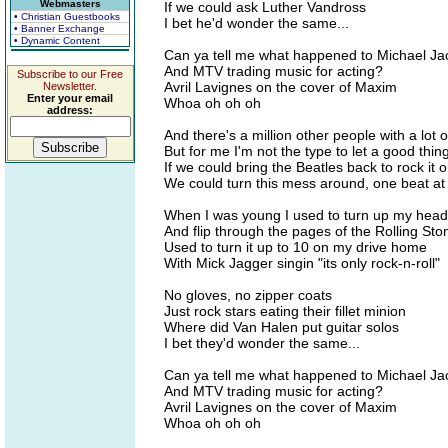
Webmasters
If we could ask Luther Vandross
• Christian Guestbooks
I bet he'd wonder the same...
• Banner Exchange
• Dynamic Content
Can ya tell me what happened to Michael J
And MTV trading music for acting?
Subscribe to our Free
Avril Lavignes on the cover of Maxim
Newsletter.
Enter your email
Whoa oh oh oh
address:
And there's a million other people with a lot 
But for me I'm not the type to let a good thin
If we could bring the Beatles back to rock it
We could turn this mess around, one beat at 
When I was young I used to turn up my hea
And flip through the pages of the Rolling Sto
Used to turn it up to 10 on my drive home
With Mick Jagger singin "its only rock-n-roll"
No gloves, no zipper coats
Just rock stars eating their fillet minion
Where did Van Halen put guitar solos
I bet they'd wonder the same...
Can ya tell me what happened to Michael J
And MTV trading music for acting?
Avril Lavignes on the cover of Maxim
Whoa oh oh oh