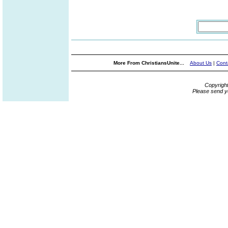
More From ChristiansUnite...
About Us
|
Cont
Copyrigh
Please send y