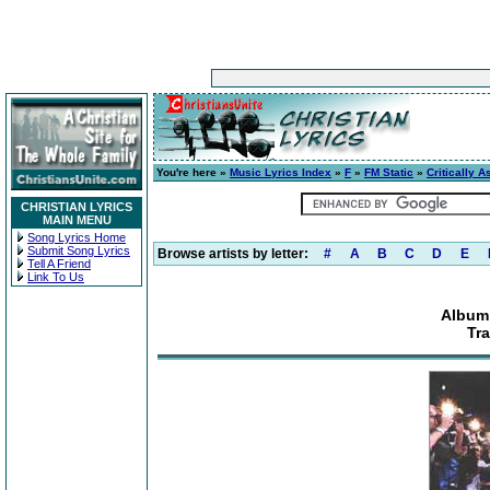
You're here »
Music Lyrics Index
»
F
»
FM Static
»
Critically 
CHRISTIAN LYRICS
MAIN MENU
Song Lyrics Home
Submit Song Lyrics
Browse artists by letter:
#
A
B
C
D
E
Tell A Friend
Link To Us
Album:
Tra