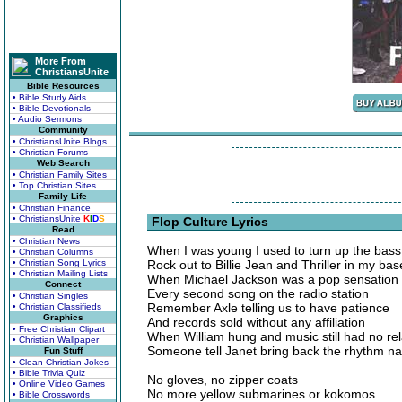
More From
ChristiansUnite
Bible Resources
• Bible Study Aids
• Bible Devotionals
• Audio Sermons
Community
• ChristiansUnite Blogs
• Christian Forums
Web Search
• Christian Family Sites
• Top Christian Sites
Family Life
• Christian Finance
• ChristiansUnite
K
I
D
S
Flop Culture Lyrics
Read
• Christian News
When I was young I used to turn up the bas
• Christian Columns
• Christian Song Lyrics
Rock out to Billie Jean and Thriller in my ba
• Christian Mailing Lists
When Michael Jackson was a pop sensation
Connect
Every second song on the radio station
• Christian Singles
Remember Axle telling us to have patience
• Christian Classifieds
Graphics
And records sold without any affiliation
• Free Christian Clipart
When William hung and music still had no rel
• Christian Wallpaper
Someone tell Janet bring back the rhythm na
Fun Stuff
• Clean Christian Jokes
• Bible Trivia Quiz
No gloves, no zipper coats
• Online Video Games
No more yellow submarines or kokomos
• Bible Crosswords