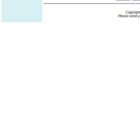
Copyrigh
Please send y