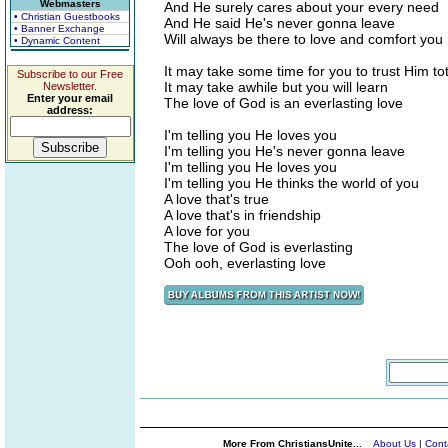
Webmasters
And He surely cares about your every need
• Christian Guestbooks
And He said He's never gonna leave
• Banner Exchange
Will always be there to love and comfort you
• Dynamic Content
It may take some time for you to trust Him tot
Subscribe to our Free
It may take awhile but you will learn
Newsletter.
Enter your email
The love of God is an everlasting love
address:
I'm telling you He loves you
I'm telling you He's never gonna leave
I'm telling you He loves you
I'm telling you He thinks the world of you
A love that's true
A love that's in friendship
A love for you
The love of God is everlasting
Ooh ooh, everlasting love
More From ChristiansUnite...
About Us
|
Cont