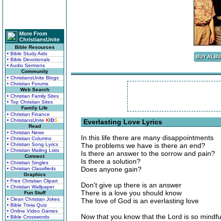
More From
ChristiansUnite
Bible Resources
• Bible Study Aids
• Bible Devotionals
• Audio Sermons
Community
• ChristiansUnite Blogs
• Christian Forums
Web Search
• Christian Family Sites
• Top Christian Sites
Family Life
• Christian Finance
• ChristiansUnite
K
I
D
S
Everlasting Love Lyrics
Read
• Christian News
In this life there are many disappointments
• Christian Columns
• Christian Song Lyrics
The problems we have is there an end?
• Christian Mailing Lists
Is there an answer to the sorrow and pain?
Connect
Is there a solution?
• Christian Singles
Does anyone gain?
• Christian Classifieds
Graphics
• Free Christian Clipart
Don't give up there is an answer
• Christian Wallpaper
There is a love you should know
Fun Stuff
• Clean Christian Jokes
The love of God is an everlasting love
• Bible Trivia Quiz
• Online Video Games
Now that you know that the Lord is so mindfu
• Bible Crosswords