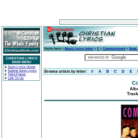
You're here »
Music Lyrics Index
»
C
»
Commissioned
»
State
CHRISTIAN LYRICS
MAIN MENU
Song Lyrics Home
Submit Song Lyrics
Browse artists by letter:
#
A
B
C
D
E
Tell A Friend
Link To Us
C
Alb
Track