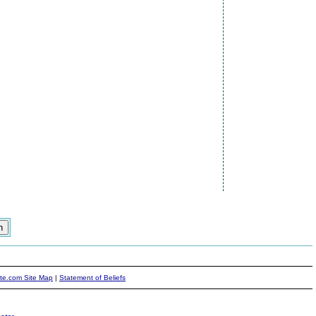
ite.com Site Map
|
Statement of Beliefs