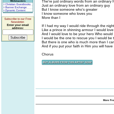
The're just ordinary words from an ordinary 
Webmasters
• Christian Guestbooks
Just an ordinary love from an ordinary guy
• Banner Exchange
But I know someone who's greater
• Dynamic Content
I know someone who loves you
More than I
Subscribe to our Free
Newsletter.
Enter your email
If I had my way I would ride through the nigh
address:
Like a prince in shinning armour I would love 
And I would love to be your hero Who would n
I would be the one to rescue you I would be 
But there is one who is much more than I ca
And if you put your faith in Him you will have 
Chorus
More Fro