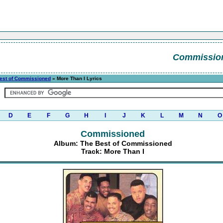
Commissio
est of Commissioned
» More Than I Lyrics
D
E
F
G
H
I
J
K
L
M
N
O
Commissioned
Album: The Best of Commissioned
Track: More Than I