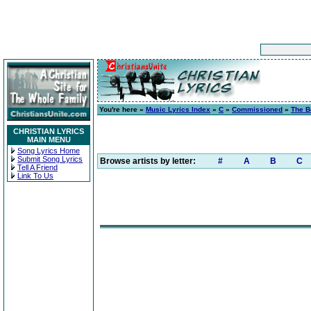
You're here »
Music Lyrics Index
»
C
»
Commissioned
»
The B
CHRISTIAN LYRICS
MAIN MENU
Song Lyrics Home
Submit Song Lyrics
Browse artists by letter:
#
A
B
C
Tell A Friend
Link To Us