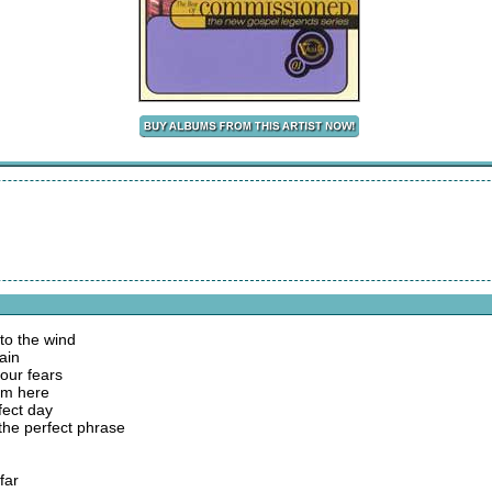
 to the wind
ain
our fears
am here
fect day
 the perfect phrase
far