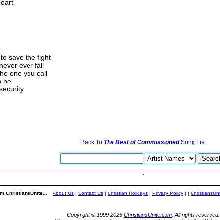
heart
t
to save the fight
ever ever fall
the one you call
n be
security
Back To
The Best of Commissioned
Song List
m ChristiansUnite...
About Us
|
Contact Us
|
Christian Holidays
|
Privacy Policy
|
|
ChristiansUn
Copyright © 1999-2025
ChristiansUnite.com
. All rights reserved.