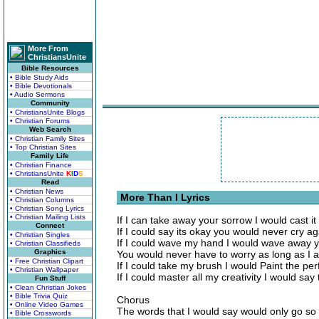
More From
ChristiansUnite
Bible Resources
• Bible Study Aids
• Bible Devotionals
• Audio Sermons
Community
• ChristiansUnite Blogs
• Christian Forums
Web Search
• Christian Family Sites
• Top Christian Sites
Family Life
• Christian Finance
• ChristiansUnite
K
I
D
S
Read
• Christian News
More Than I Lyrics
• Christian Columns
• Christian Song Lyrics
• Christian Mailing Lists
If I can take away your sorrow I would cast it
Connect
If I could say its okay you would never cry ag
• Christian Singles
If I could wave my hand I would wave away y
• Christian Classifieds
Graphics
You would never have to worry as long as I 
• Free Christian Clipart
If I could take my brush I would Paint the per
• Christian Wallpaper
If I could master all my creativity I would say
Fun Stuff
• Clean Christian Jokes
• Bible Trivia Quiz
Chorus
• Online Video Games
The words that I would say would only go so 
• Bible Crosswords