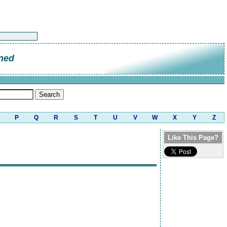
ned
P
Q
R
S
T
U
V
W
X
Y
Z
Like This Page?