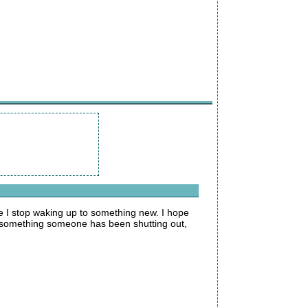
re I stop waking up to something new. I hope
or something someone has been shutting out,