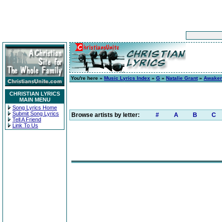
You're here »
Music Lyrics Index
»
G
»
Natalie Grant
»
Awake
CHRISTIAN LYRICS
MAIN MENU
Song Lyrics Home
Submit Song Lyrics
Browse artists by letter:
#
A
B
C
Tell A Friend
Link To Us