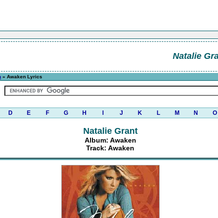
Natalie Gr
n
» Awaken Lyrics
D
E
F
G
H
I
J
K
L
M
N
O
Natalie Grant
Album: Awaken
Track: Awaken