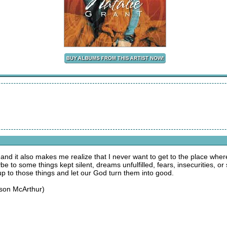
 and it also makes me realize that I never want to get to the place whe
 to some things kept silent, dreams unfulfilled, fears, insecurities, 
 up to those things and let our God turn them into good.
ason McArthur)