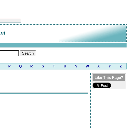
ant
P
Q
R
S
T
U
V
W
X
Y
Z
Like This Page?