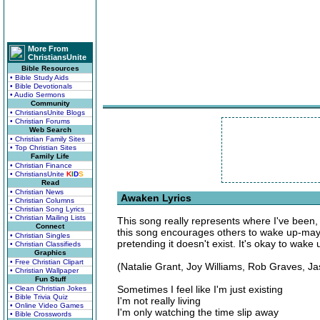
More From
ChristiansUnite
Bible Resources
• Bible Study Aids
• Bible Devotionals
• Audio Sermons
Community
• ChristiansUnite Blogs
• Christian Forums
Web Search
• Christian Family Sites
• Top Christian Sites
Family Life
• Christian Finance
• ChristiansUnite
K
I
D
S
Read
• Christian News
Awaken Lyrics
• Christian Columns
• Christian Song Lyrics
• Christian Mailing Lists
This song really represents where I've been,
Connect
this song encourages others to wake up-maybe
• Christian Singles
pretending it doesn't exist. It's okay to wake
• Christian Classifieds
Graphics
• Free Christian Clipart
(Natalie Grant, Joy Williams, Rob Graves, J
• Christian Wallpaper
Fun Stuff
Sometimes I feel like I'm just existing
• Clean Christian Jokes
• Bible Trivia Quiz
I'm not really living
• Online Video Games
I'm only watching the time slip away
• Bible Crosswords