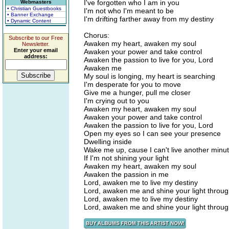
I've forgotten who I am in you
Webmasters
• Christian Guestbooks
I'm not who I'm meant to be
• Banner Exchange
I'm drifting farther away from my destiny
• Dynamic Content
Chorus:
Subscribe to our Free
Awaken my heart, awaken my soul
Newsletter.
Enter your email
Awaken your power and take control
address:
Awaken the passion to live for you, Lord
Awaken me
My soul is longing, my heart is searching
I'm desperate for you to move
Give me a hunger, pull me closer
I'm crying out to you
Awaken my heart, awaken my soul
Awaken your power and take control
Awaken the passion to live for you, Lord
Open my eyes so I can see your presence
Dwelling inside
Wake me up, cause I can't live another minu
If I'm not shining your light
Awaken my heart, awaken my soul
Awaken the passion in me
Lord, awaken me to live my destiny
Lord, awaken me and shine your light throu
Lord, awaken me to live my destiny
Lord, awaken me and shine your light throu