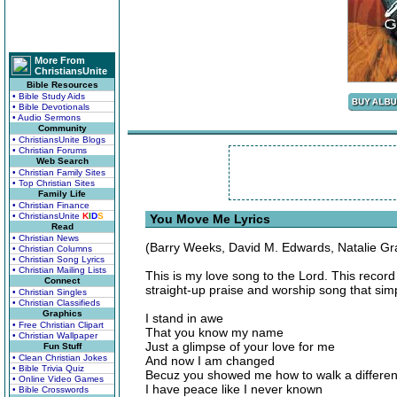
More From
ChristiansUnite
Bible Resources
• Bible Study Aids
• Bible Devotionals
• Audio Sermons
Community
• ChristiansUnite Blogs
• Christian Forums
Web Search
• Christian Family Sites
• Top Christian Sites
Family Life
• Christian Finance
• ChristiansUnite
K
I
D
S
You Move Me Lyrics
Read
• Christian News
(Barry Weeks, David M. Edwards, Natalie Gr
• Christian Columns
• Christian Song Lyrics
• Christian Mailing Lists
This is my love song to the Lord. This record
Connect
straight-up praise and worship song that sim
• Christian Singles
• Christian Classifieds
Graphics
I stand in awe
• Free Christian Clipart
That you know my name
• Christian Wallpaper
Just a glimpse of your love for me
Fun Stuff
• Clean Christian Jokes
And now I am changed
• Bible Trivia Quiz
Becuz you showed me how to walk a differe
• Online Video Games
I have peace like I never known
• Bible Crosswords