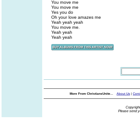
You move me
You move me
Yes you do
Oh your love amazes me
Yeah yeah yeah
You move me.
Yeah yeah
Yeah yeah
More From ChristiansUnite...
About Us
|
Cont
Copyrigh
Please send y