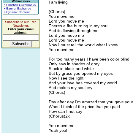
Webmasters
I am living
• Christian Guestbooks
• Banner Exchange
(Chorus)
• Dynamic Content
You move me
Lord you move me
Subscribe to our Free
Theres a fire burning in my soul
Newsletter.
Enter your email
And its flowing through me
address:
Lord you move me
Lord you move me
Now I must tell the world what I know
You move me
For too many years I have been color blind
Only saw in shades of gray
Stuck in black and white
But by grace you opened my eyes
Now I see the light
And your love has covered my world
And makes my soul cry
(Chorus)
Day after day I'm amazed that you gave your 
When I think of the price that you paid
How can I not say
(Chorus)2x
You move me
Yeah yeah