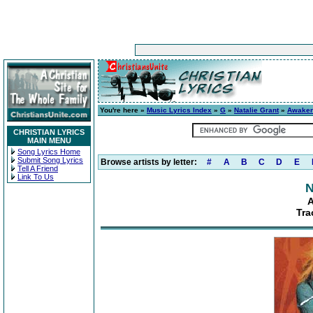
You're here »
Music Lyrics Index
»
G
»
Natalie Grant
»
Awake
CHRISTIAN LYRICS
MAIN MENU
Song Lyrics Home
Submit Song Lyrics
Browse artists by letter:
#
A
B
C
D
E
Tell A Friend
Link To Us
N
A
Tra