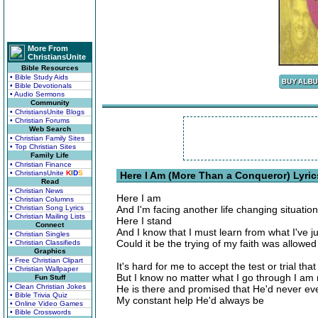
More From
ChristiansUnite
Bible Resources
• Bible Study Aids
• Bible Devotionals
• Audio Sermons
Community
• ChristiansUnite Blogs
• Christian Forums
Web Search
• Christian Family Sites
• Top Christian Sites
Family Life
• Christian Finance
• ChristiansUnite
K
I
D
S
Here I Am (More Than a Conqueror) Lyric
Read
• Christian News
Here I am
• Christian Columns
• Christian Song Lyrics
And I'm facing another life changing situation
• Christian Mailing Lists
Here I stand
Connect
And I know that I must learn from what I've 
• Christian Singles
Could it be the trying of my faith was allowe
• Christian Classifieds
Graphics
• Free Christian Clipart
It's hard for me to accept the test or trial t
• Christian Wallpaper
But I know no matter what I go through I am 
Fun Stuff
• Clean Christian Jokes
He is there and promised that He'd never ev
• Bible Trivia Quiz
My constant help He'd always be
• Online Video Games
• Bible Crosswords