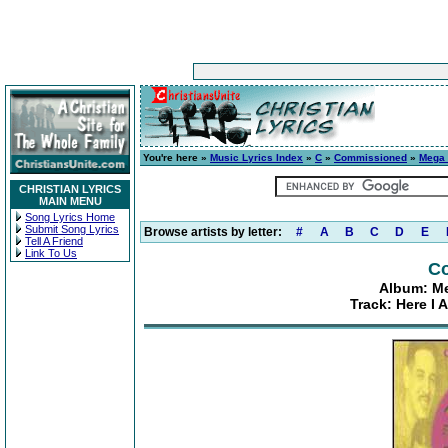
You're here »
Music Lyrics Index
»
C
»
Commissioned
»
Mega 3
CHRISTIAN LYRICS
MAIN MENU
Song Lyrics Home
Submit Song Lyrics
Browse artists by letter:
#
A
B
C
D
E
Tell A Friend
Link To Us
C
Album: Meg
Track: Here I