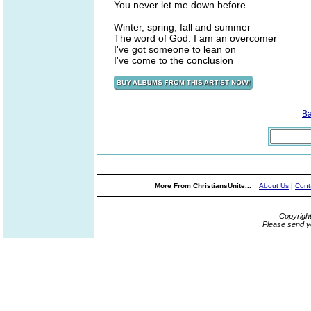
You never let me down before
Winter, spring, fall and summer
The word of God: I am an overcomer
I've got someone to lean on
I've come to the conclusion
B
More From ChristiansUnite...
About Us
|
Cont
Copyrigh
Please send y