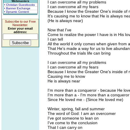
Webmasters
I can overcome all my problems
• Christian Guestbooks
I can overcome all my fears
• Banner Exchange
Because I know the Greater One's inside of
• Dynamic Content
It's causing me to know that He is always ne
(He is always near)
Subscribe to our Free
Newsletter.
Enter your email
Now that I've
address:
Come to realize the power I have is in His lo
I can tell
All the world it only comes when given from 
That He's made a way for us to live abundan
Throughout the trials life can bring
I can overcome all my problems
I can overcome all my fears
Because I know the Greater One's inside of
Causing me to know
He is always near
I'm more than a conqueror - because He lo
I'm more than a - I'm more than a conqueror
Since He loved me - (Since He loved me)
Winter, spring, fall and summer
The word of God: I am an overcomer
I've got someone to lean on
I've come to the conclusion
That I can carry on