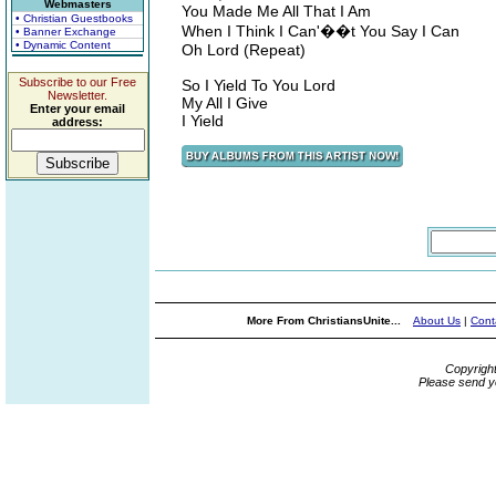
Webmasters
You Made Me All That I Am
• Christian Guestbooks
When I Think I Can'��t You Say I Can
• Banner Exchange
• Dynamic Content
Oh Lord (Repeat)
Subscribe to our Free
So I Yield To You Lord
Newsletter.
My All I Give
Enter your email
I Yield
address:
More From ChristiansUnite...
About Us
|
Cont
Copyrigh
Please send y