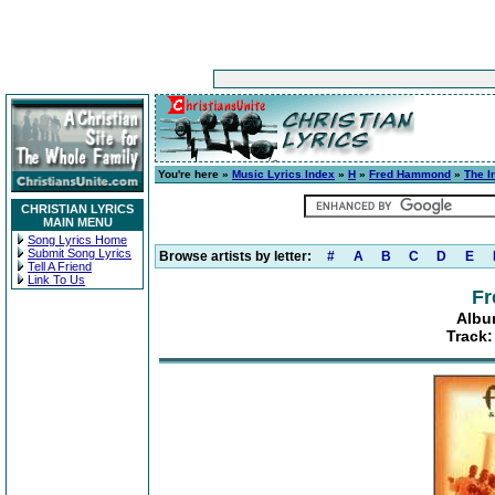
You're here »
Music Lyrics Index
»
H
»
Fred Hammond
»
The I
CHRISTIAN LYRICS
MAIN MENU
Song Lyrics Home
Submit Song Lyrics
Browse artists by letter:
#
A
B
C
D
E
Tell A Friend
Link To Us
F
Albu
Track: