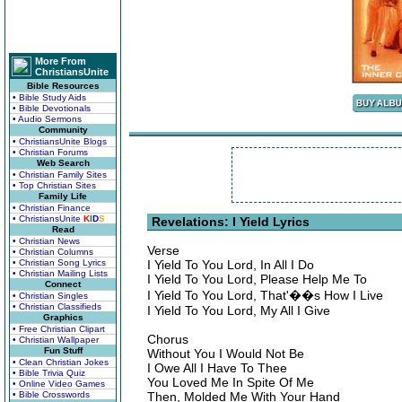
More From
ChristiansUnite
Bible Resources
• Bible Study Aids
• Bible Devotionals
• Audio Sermons
Community
• ChristiansUnite Blogs
• Christian Forums
Web Search
• Christian Family Sites
• Top Christian Sites
Family Life
• Christian Finance
• ChristiansUnite
K
I
D
S
Revelations: I Yield Lyrics
Read
• Christian News
Verse
• Christian Columns
• Christian Song Lyrics
I Yield To You Lord, In All I Do
• Christian Mailing Lists
I Yield To You Lord, Please Help Me To
Connect
I Yield To You Lord, That'��s How I Live
• Christian Singles
• Christian Classifieds
I Yield To You Lord, My All I Give
Graphics
• Free Christian Clipart
Chorus
• Christian Wallpaper
Fun Stuff
Without You I Would Not Be
• Clean Christian Jokes
I Owe All I Have To Thee
• Bible Trivia Quiz
You Loved Me In Spite Of Me
• Online Video Games
• Bible Crosswords
Then, Molded Me With Your Hand