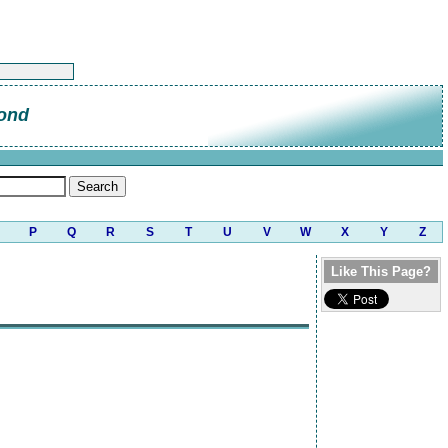
ond
P
Q
R
S
T
U
V
W
X
Y
Z
Like This Page?