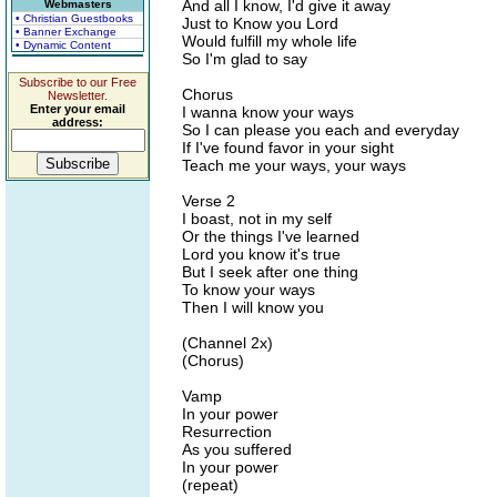
And all I know, I'd give it away
Webmasters
• Christian Guestbooks
Just to Know you Lord
• Banner Exchange
Would fulfill my whole life
• Dynamic Content
So I'm glad to say
Subscribe to our Free
Chorus
Newsletter.
Enter your email
I wanna know your ways
address:
So I can please you each and everyday
If I've found favor in your sight
Teach me your ways, your ways
Verse 2
I boast, not in my self
Or the things I've learned
Lord you know it's true
But I seek after one thing
To know your ways
Then I will know you
(Channel 2x)
(Chorus)
Vamp
In your power
Resurrection
As you suffered
In your power
(repeat)