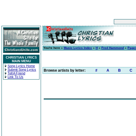
You're here »
Music Lyrics Index
»
H
»
Fred Hammond
»
Pages
CHRISTIAN LYRICS
MAIN MENU
Song Lyrics Home
Submit Song Lyrics
Browse artists by letter:
#
A
B
C
Tell A Friend
Link To Us