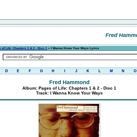
Fred Hamm
 of Life: Chapters 1 & 2 - Disc 1
» I Wanna Know Your Ways Lyrics
D
E
F
G
H
I
J
K
L
M
N
O
Fred Hammond
Album: Pages of Life: Chapters 1 & 2 - Disc 1
Track: I Wanna Know Your Ways