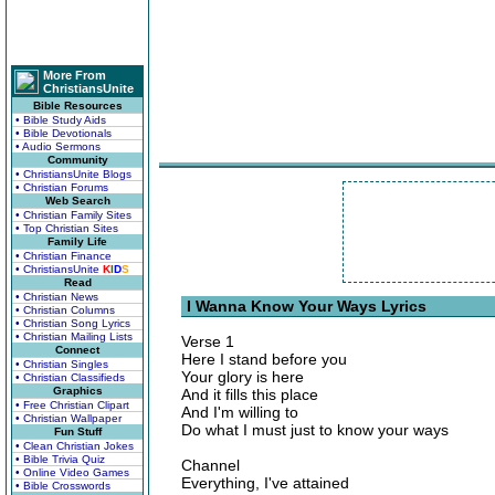
More From
ChristiansUnite
Bible Resources
• Bible Study Aids
• Bible Devotionals
• Audio Sermons
Community
• ChristiansUnite Blogs
• Christian Forums
Web Search
• Christian Family Sites
• Top Christian Sites
Family Life
• Christian Finance
• ChristiansUnite
K
I
D
S
Read
• Christian News
I Wanna Know Your Ways Lyrics
• Christian Columns
• Christian Song Lyrics
• Christian Mailing Lists
Verse 1
Connect
Here I stand before you
• Christian Singles
Your glory is here
• Christian Classifieds
Graphics
And it fills this place
• Free Christian Clipart
And I'm willing to
• Christian Wallpaper
Do what I must just to know your ways
Fun Stuff
• Clean Christian Jokes
• Bible Trivia Quiz
Channel
• Online Video Games
Everything, I've attained
• Bible Crosswords