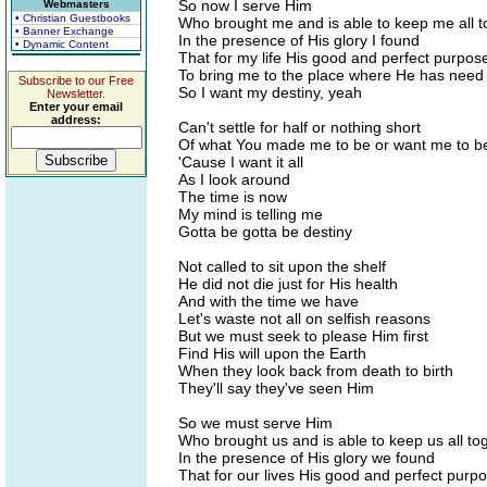
So now I serve Him
Webmasters
• Christian Guestbooks
Who brought me and is able to keep me all t
• Banner Exchange
In the presence of His glory I found
• Dynamic Content
That for my life His good and perfect purpo
To bring me to the place where He has need
Subscribe to our Free
So I want my destiny, yeah
Newsletter.
Enter your email
address:
Can't settle for half or nothing short
Of what You made me to be or want me to b
'Cause I want it all
As I look around
The time is now
My mind is telling me
Gotta be gotta be destiny
Not called to sit upon the shelf
He did not die just for His health
And with the time we have
Let's waste not all on selfish reasons
But we must seek to please Him first
Find His will upon the Earth
When they look back from death to birth
They'll say they've seen Him
So we must serve Him
Who brought us and is able to keep us all to
In the presence of His glory we found
That for our lives His good and perfect pur