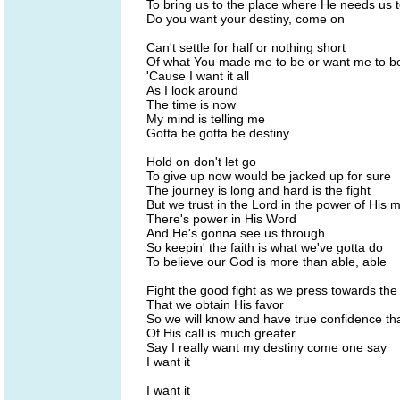
To bring us to the place where He needs us 
Do you want your destiny, come on
Can't settle for half or nothing short
Of what You made me to be or want me to b
'Cause I want it all
As I look around
The time is now
My mind is telling me
Gotta be gotta be destiny
Hold on don't let go
To give up now would be jacked up for sure
The journey is long and hard is the fight
But we trust in the Lord in the power of His m
There's power in His Word
And He's gonna see us through
So keepin' the faith is what we've gotta do
To believe our God is more than able, able
Fight the good fight as we press towards th
That we obtain His favor
So we will know and have true confidence tha
Of His call is much greater
Say I really want my destiny come one say
I want it
I want it