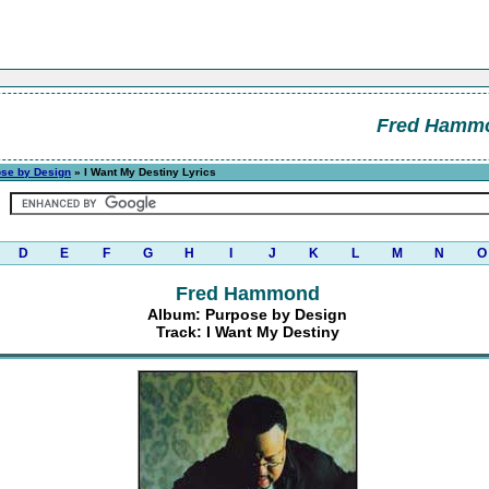
Fred Hamm
se by Design
» I Want My Destiny Lyrics
D
E
F
G
H
I
J
K
L
M
N
O
Fred Hammond
Album: Purpose by Design
Track: I Want My Destiny