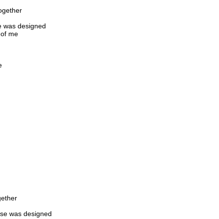
ogether
se was designed
 of me
e
gether
pose was designed