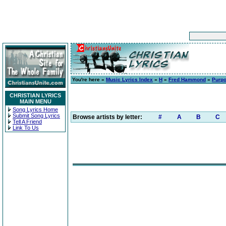
You're here »
Music Lyrics Index
»
H
»
Fred Hammond
»
Purpo
CHRISTIAN LYRICS
MAIN MENU
Song Lyrics Home
Submit Song Lyrics
Browse artists by letter:
#
A
B
C
Tell A Friend
Link To Us