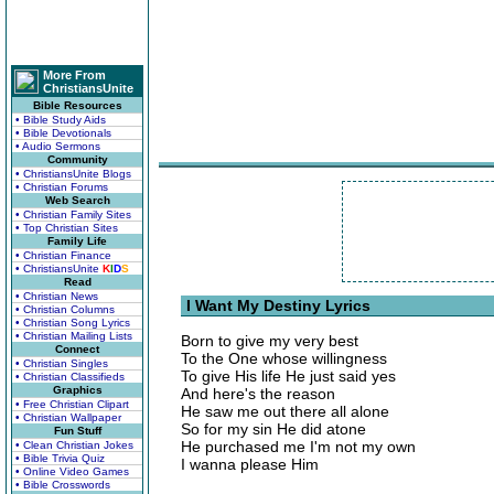
More From
ChristiansUnite
Bible Resources
• Bible Study Aids
• Bible Devotionals
• Audio Sermons
Community
• ChristiansUnite Blogs
• Christian Forums
Web Search
• Christian Family Sites
• Top Christian Sites
Family Life
• Christian Finance
• ChristiansUnite
K
I
D
S
Read
• Christian News
I Want My Destiny Lyrics
• Christian Columns
• Christian Song Lyrics
• Christian Mailing Lists
Born to give my very best
Connect
To the One whose willingness
• Christian Singles
To give His life He just said yes
• Christian Classifieds
Graphics
And here's the reason
• Free Christian Clipart
He saw me out there all alone
• Christian Wallpaper
So for my sin He did atone
Fun Stuff
He purchased me I'm not my own
• Clean Christian Jokes
• Bible Trivia Quiz
I wanna please Him
• Online Video Games
• Bible Crosswords