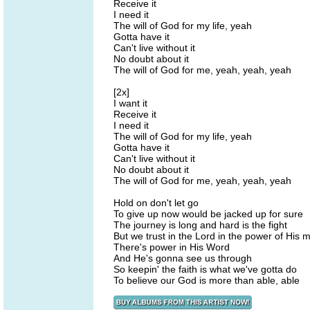
Receive it
I need it
The will of God for my life, yeah
Gotta have it
Can't live without it
No doubt about it
The will of God for me, yeah, yeah, yeah
[2x]
I want it
Receive it
I need it
The will of God for my life, yeah
Gotta have it
Can't live without it
No doubt about it
The will of God for me, yeah, yeah, yeah
Hold on don't let go
To give up now would be jacked up for sure
The journey is long and hard is the fight
But we trust in the Lord in the power of His m
There's power in His Word
And He's gonna see us through
So keepin' the faith is what we've gotta do
To believe our God is more than able, able