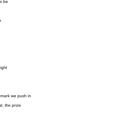
to be
e
ight
e mark we push in
t, the prize