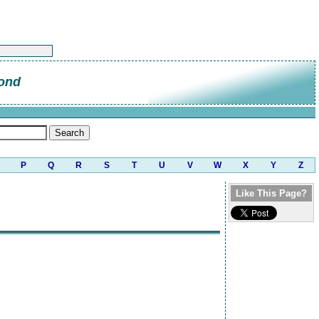
ond
P
Q
R
S
T
U
V
W
X
Y
Z
Like This Page?