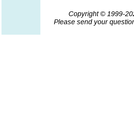
Copyright © 1999-2
Please send your question