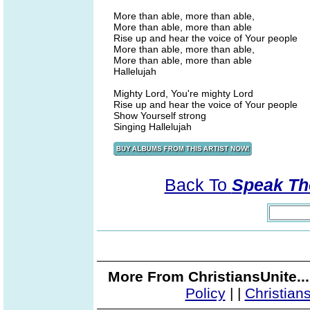
More than able, more than able,
More than able, more than able
Rise up and hear the voice of Your people
More than able, more than able,
More than able, more than able
Hallelujah
Mighty Lord, You're mighty Lord
Rise up and hear the voice of Your people
Show Yourself strong
Singing Hallelujah
Back To
Speak Th
More From ChristiansUnite..
Policy
|
|
Christian