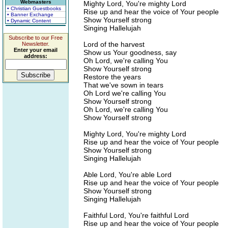
Webmasters
Mighty Lord, You're mighty Lord
• Christian Guestbooks
Rise up and hear the voice of Your people
• Banner Exchange
Show Yourself strong
• Dynamic Content
Singing Hallelujah
Subscribe to our Free
Lord of the harvest
Newsletter.
Enter your email
Show us Your goodness, say
address:
Oh Lord, we're calling You
Show Yourself strong
Restore the years
That we've sown in tears
Oh Lord we're calling You
Show Yourself strong
Oh Lord, we're calling You
Show Yourself strong
Mighty Lord, You're mighty Lord
Rise up and hear the voice of Your people
Show Yourself strong
Singing Hallelujah
Able Lord, You're able Lord
Rise up and hear the voice of Your people
Show Yourself strong
Singing Hallelujah
Faithful Lord, You're faithful Lord
Rise up and hear the voice of Your people