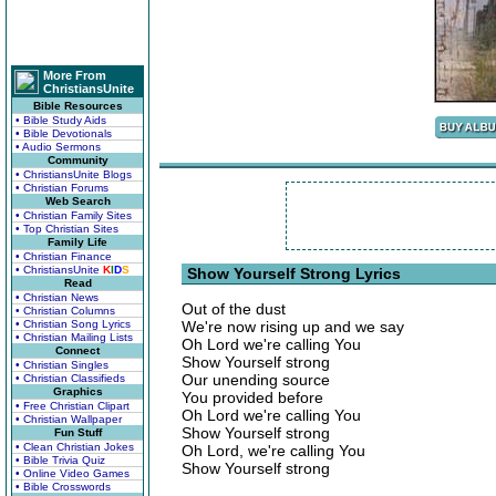
More From
ChristiansUnite
Bible Resources
• Bible Study Aids
• Bible Devotionals
• Audio Sermons
Community
• ChristiansUnite Blogs
• Christian Forums
Web Search
• Christian Family Sites
• Top Christian Sites
Family Life
• Christian Finance
• ChristiansUnite
K
I
D
S
Show Yourself Strong Lyrics
Read
• Christian News
Out of the dust
• Christian Columns
• Christian Song Lyrics
We're now rising up and we say
• Christian Mailing Lists
Oh Lord we're calling You
Connect
Show Yourself strong
• Christian Singles
Our unending source
• Christian Classifieds
Graphics
You provided before
• Free Christian Clipart
Oh Lord we're calling You
• Christian Wallpaper
Show Yourself strong
Fun Stuff
• Clean Christian Jokes
Oh Lord, we're calling You
• Bible Trivia Quiz
Show Yourself strong
• Online Video Games
• Bible Crosswords