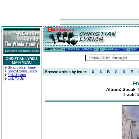
You're here »
Music Lyrics Index
»
H
»
Fred Hammond
»
Speak
CHRISTIAN LYRICS
MAIN MENU
Song Lyrics Home
Submit Song Lyrics
Browse artists by letter:
#
A
B
C
D
E
Tell A Friend
Link To Us
F
Album: Speak T
Track: 