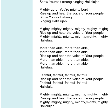
Show Yourself strong singing Hallelujah
Mighty Lord, You're mighty Lord
Rise up and hear the voice of Your people
Show Yourself strong
Singing Hallelujah
Mighty, mighty, mighty, mighty, mighty, might
Rise up and hear the voice of Your people
Mighty, mighty, mighty, mighty,mighty, mighty
Hallelujah
More than able, more than able,
More than able, more than able
Rise up and hear the voice of Your people
More than able, more than able,
More than able, more than able
Hallelujah
Faithful, faithful, faithful, faithful
Rise up and hear the voice of Your people
Faithful, faithful, faithful, faithful
Hallelujah
Mighty, mighty, mighty, mighty, mighty, might
Rise up and hear the voice of Your people
Mighty, mighty, mighty, mighty,mighty, mighty
Hallelujah